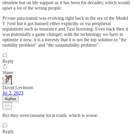
obsolete but on life support as it has been for decades; which would
upset a lot of the wrong people.
Private para-transit was evolving right back in the era of the Model
T Ford but it got banned either explicitly or via peripheral
regulations such as insurance and Taxi licensing. Even back then it
was potentially a game changer; with the technology we have to
optimize it now, it is a travesty that it is not the top solution to "the
mobility problem" and "the sustainability problem".
Reply
Share
David Levinson
Jul 2, 2023
Author
But they overconsume local roads, which is worse.
Reply