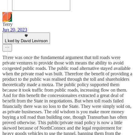
Terry
Jun 20, 2023
Liked by David Levinson
There was once the fundamental argument that toll roads were
private ventures to provide those with means the ability to avoid
congested public roads. The public road alternative stayed available
when the private road was built. Therefore the benefit of providing a
product to the public was realised through the toll and shareholders
theoretically made a motza. The public policy supported them
because it took traffic from public roads, increasing flow on them.
And for this benefit the concessionaires extracted a great deal of
benefit from the State in negotiations. But when toll roads failed
financially there was no loss to the State. They were simply sold on,
as private businesses. The old wisdom is you make more money
buying a toll road than building one, though Transurban has often
proved otherwise. This public/private road policy is now a little
skewed because of NorthConnex and the legal requirement for
heavy goods vehicles to use the tunnel, banning them from the