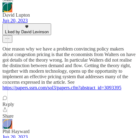
David Lupton
Jun 20, 2023
Liked by David Levinson
One reason why we have a problem convincing policy makers
about congestion pricing is that the economists from Walters on have
got details of the theory wrong. In particular Walters did not realise
the distinction between demand and flow. Getting the theory right,
together with modern technology, opens up the opportunity to
implement an effective pricing system that addresses many of the
concerns expressed in the article. See
https://papers.ssrn.com/sol3/papers.cfm?abstract_id=3093395
Reply
Share
Phil Hayward
Jun 20, 2023