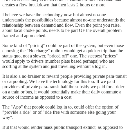
creates a flow breakdown that then lasts 2 hours or more.
I believe we have the technology now but almost no-one
understands the possibilities because almost no-one understands the
relationship between demand and flow. Even the point you raise,
about local choke points, needs to be part OF the overall problem
framed and approached.
Some kind of "pricing" could be part of the system, but even those
choosing the "No charge" option would get a quicker trip than the
status quo, not a slower, "priced off" one. The steepest "prices"
would apply to drivers (number plate based perhaps) who are
scoffing at the system and just travelling without a log-in.
It is also a no-brainer to reward people providing private para-transit
or carpooling. We have the technology for this too. If we paid
providers of private para-transit half the subsidy we paid for a rider
on a train or bus, it would potentially make their daily commute a
source of income as opposed to a cost.
The "App" that people could log in to, could offer the option of
"provide a ride" or of "ride free with someone else going your
way".
But that would render mass public transport extinct, as opposed to