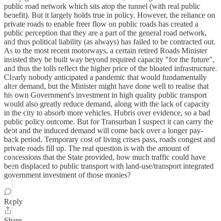
public road network which sits atop the tunnel (with real public
benefit). But it largely holds true in policy. However, the reliance on
private roads to enable freer flow on public roads has created a
public perception that they are a part of the general road network,
and thus political liability (as always) has failed to be contracted out.
As to the most recent motorways, a certain retired Roads Minister
insisted they be built way beyond required capacity "for the future",
and thus the tolls reflect the higher price of the bloated infrastructure.
Clearly nobody anticipated a pandemic that would fundamentally
alter demand, but the Minister might have done well to realise that
his own Government's investment in high quality public transport
would also greatly reduce demand, along with the lack of capacity
in the city to absorb more vehicles. Hubris over evidence, so a bad
public policy outcome. But for Transurban I suspect it can carry the
debt and the induced demand will come back over a longer pay-
back period. Temporary cost of living crises pass, roads congest and
private roads fill up. The real question is with the amount of
concessions that the State provided, how much traffic could have
been displaced to public transport with land-use/transport integrated
government investment of those monies?
Reply
Share