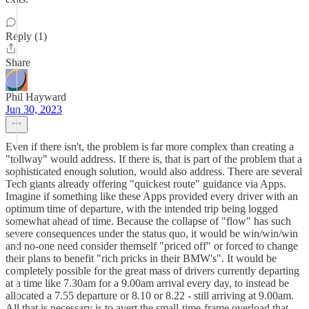
Reply (1)
Share
Phil Hayward
Jun 30, 2023
Even if there isn't, the problem is far more complex than creating a
"tollway" would address. If there is, that is part of the problem that a
sophisticated enough solution, would also address. There are several
Tech giants already offering "quickest route" guidance via Apps.
Imagine if something like these Apps provided every driver with an
optimum time of departure, with the intended trip being logged
somewhat ahead of time. Because the collapse of "flow" has such
severe consequences under the status quo, it would be win/win/win
and no-one need consider themself "priced off" or forced to change
their plans to benefit "rich pricks in their BMW's". It would be
completely possible for the great mass of drivers currently departing
at a time like 7.30am for a 9.00am arrival every day, to instead be
allocated a 7.55 departure or 8.10 or 8.22 - still arriving at 9.00am.
All that is necessary is to avert the small-time-frame overload that