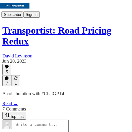
Subscribe
Sign in
Transportist: Road Pricing
Redux
David Levinson
Jun 20, 2023
5
7
1
A collaboration with #ChatGPT4
Read →
7 Comments
Top first