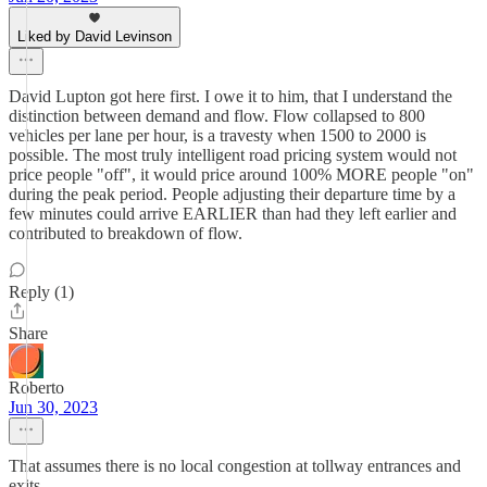
Liked by David Levinson
David Lupton got here first. I owe it to him, that I understand the
distinction between demand and flow. Flow collapsed to 800
vehicles per lane per hour, is a travesty when 1500 to 2000 is
possible. The most truly intelligent road pricing system would not
price people "off", it would price around 100% MORE people "on"
during the peak period. People adjusting their departure time by a
few minutes could arrive EARLIER than had they left earlier and
contributed to breakdown of flow.
Reply (1)
Share
Roberto
Jun 30, 2023
That assumes there is no local congestion at tollway entrances and
exits.