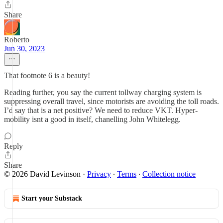
Share
Roberto
Jun 30, 2023
That footnote 6 is a beauty!
Reading further, you say the current tollway charging system is
suppressing overall travel, since motorists are avoiding the toll roads.
I’d say that is a net positive? We need to reduce VKT. Hyper-
mobility isnt a good in itself, chanelling John Whitelegg.
Reply
Share
© 2026 David Levinson
·
Privacy
∙
Terms
∙
Collection notice
Start your Substack