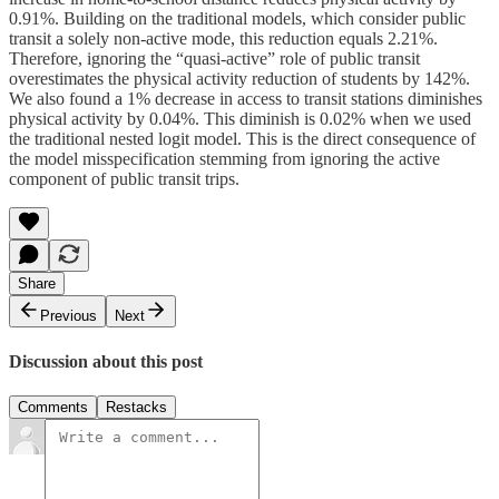
0.91%. Building on the traditional models, which consider public
transit a solely non-active mode, this reduction equals 2.21%.
Therefore, ignoring the “quasi-active” role of public transit
overestimates the physical activity reduction of students by 142%.
We also found a 1% decrease in access to transit stations diminishes
physical activity by 0.04%. This diminish is 0.02% when we used
the traditional nested logit model. This is the direct consequence of
the model misspecification stemming from ignoring the active
component of public transit trips.
Share
Previous
Next
Discussion about this post
Comments
Restacks