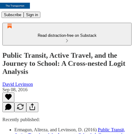
Subscribe
Sign in
Read distraction-free on Substack
Public Transit, Active Travel, and the
Journey to School: A Cross-nested Logit
Analysis
David Levinson
Sep 08, 2016
Recently published:
Ermagun, Alireza, and Levinson, D. (2016)
Public Transit,