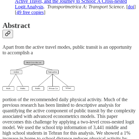
Active Travel, and the Journey to School: A Cross-nested
Logit Analysis
.
Transportmetrica A: Transport Science
. [
doi
]
[
49 free copies
]
Abstract
Apart from the active travel modes, public transit is an opportunity
to accomplish a
portion of the recommended daily physical activity. Much of the
previous research has been limited to descriptive analysis for
quantifying the active component of public transit by the complexity
associated with advanced econometrics models. This paper
overcomes this challenge by applying a two-level cross-nested logit
model. We used the school trip information of 3,441 middle and
high school students in Tehran for this analysis. We showed a 1%
increase in home-to-school distance reduces physical activity by