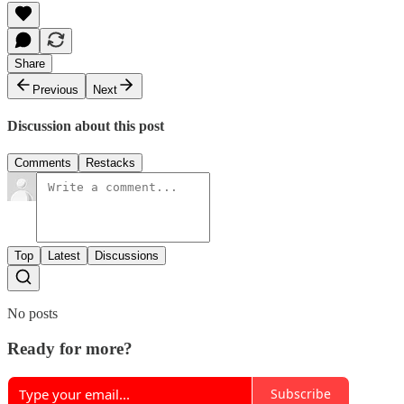
Share
Previous
Next
Discussion about this post
Comments
Restacks
Top
Latest
Discussions
No posts
Ready for more?
Subscribe