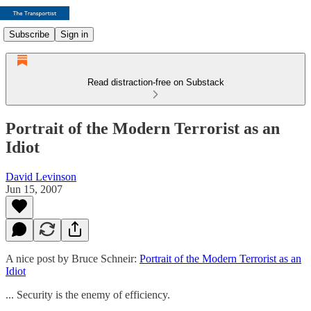
Subscribe
Sign in
Read distraction-free on Substack
Portrait of the Modern Terrorist as an
Idiot
David Levinson
Jun 15, 2007
A nice post by Bruce Schneir:
Portrait of the Modern Terrorist as an
Idiot
... Security is the enemy of efficiency.