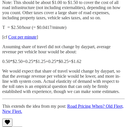
Note: This should be about $1.00 to $1.50 to cover the cost of all
road infrastructure (not including externalities), depending on how
you count. Other taxes cover a large share of road expenses,
including property taxes, vehicle sales taxes, and so on.
T = $2.50/hour (= $0.0417/minute)
[cf
Cost per minute
]
Assuming share of travel did not change by daypart, average
revenue per vehicle hour would be about:
0.50*$2.50+0.25*$1.25+0.25*$0.25=$1.62
We would expect that share of travel would change by daypart, so
that the average revenue per vehicle would be lower, and more in-
line with system costs. Actual elasticity of demand with respect to
the toll rates is an empirical question that can only be firmly
established with experience, though we can make some estimates.
This extends the idea from my post:
Road Pricing When? Old Fleet,
New Fleet.