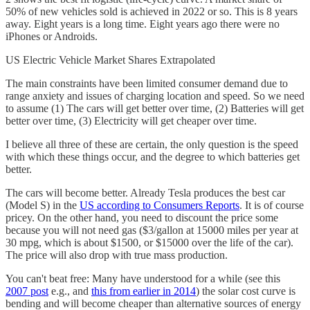
50% of new vehicles sold is achieved in 2022 or so. This is 8 years
away. Eight years is a long time. Eight years ago there were no
iPhones or Androids.
US Electric Vehicle Market Shares Extrapolated
The main constraints have been limited consumer demand due to
range anxiety and issues of charging location and speed. So we need
to assume (1) The cars will get better over time, (2) Batteries will get
better over time, (3) Electricity will get cheaper over time.
I believe all three of these are certain, the only question is the speed
with which these things occur, and the degree to which batteries get
better.
The cars will become better. Already Tesla produces the best car
(Model S) in the
US according to Consumers Reports
. It is of course
pricey. On the other hand, you need to discount the price some
because you will not need gas ($3/gallon at 15000 miles per year at
30 mpg, which is about $1500, or $15000 over the life of the car).
The price will also drop with true mass production.
You can't beat free: Many have understood for a while (see this
2007 post
e.g., and
this from earlier in 2014
) the solar cost curve is
bending and will become cheaper than alternative sources of energy