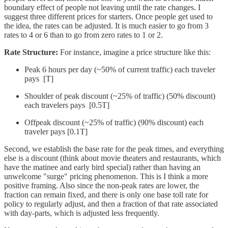
boundary effect of people not leaving until the rate changes. I
suggest three different prices for starters. Once people get used to
the idea, the rates can be adjusted. It is much easier to go from 3
rates to 4 or 6 than to go from zero rates to 1 or 2.
Rate Structure:
For instance, imagine a price structure like this:
Peak 6 hours per day (~50% of current traffic) each traveler
pays [T]
Shoulder of peak discount (~25% of traffic) (50% discount)
each travelers pays [0.5T]
Offpeak discount (~25% of traffic) (90% discount) each
traveler pays [0.1T]
Second, we establish the base rate for the peak times, and everything
else is a discount (think about movie theaters and restaurants, which
have the matinee and early bird special) rather than having an
unwelcome "surge" pricing phenomenon. This is I think a more
positive framing. Also since the non-peak rates are lower, the
fraction can remain fixed, and there is only one base toll rate for
policy to regularly adjust, and then a fraction of that rate associated
with day-parts, which is adjusted less frequently.