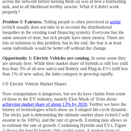
across the network before turning them on was at best a foreboding
task, and in all likelihood terribly unwise. What if it didn't work
properly?
Problem 5:
Fairness.
Tolling people is often perceived as
unfair
(which usually does not take in to account the distributional
inequities in the existing road financing system). Everyone has the
same amount of time, but rich people have more money. There are
lots of solutions to this problem, but in the end, the fear is at least
some individuals would be better off without the change.
Opportunity 1: Electric Vehicles are coming.
In some sense they
are already here. While their market share of hybrids is still low (still
less than 3% of all new sales) and Battery and Plug-in EVs (still less
than 1% of new sales), the latter category is growing rapidly.
US Electric Vehicle Market Shares
Now extrapolation is dangerous, but we do have claims from some
of those in the EV industry, namely Elon Musk of Tesla about
achieving market share of about 13% by 2020
. Further we have the
history of technologies which show an S-shaped life-cycle dynamic.
The tricky part is determining the ultimate market share (which I will
assume to be 100%), and the rate of growth. Existing data allows us
to estimate the rate of growth. Combining Hybrids and EVs, Figure
2 shows the best fit logistic (life-cycle) curve. A market share of