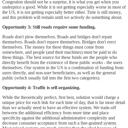
Congestion should not be a surprise, it is what you get when you
underprice a good. While it is not getting especially worse in most of
the US, it is not getting especially better either. Time is still money,
and this problem will remain until we actively do something about.
Opportunity 3: Still roads require some funding.
Roads don't plow themselves. Roads and bridges don't repair
themselves. Roads don't repave themselves. Bridges don't erect
themselves. The money for these things must come from
somewhere, and people (and their machines) must be paid to do
these things. The best source for these funds are the people who
directly benefit from the existence of these public works - the users
themselves. Our system in the US is a combination of funding from
users directly, and non-user beneficiaries, as well as the general
public (which usually fall into the first two categories).
Opportunity 4: Traffic is self-organizing.
While the theoretically perfect, first best, solution would charge a
unique price for each link for each time of day, that is far more detail
than we actually need to have an effective system. We trade-off
between the additional efficiency from more time and place
specificity against the additional administrative complexity and
decrease consumer acceptance from such a fine-grained system.