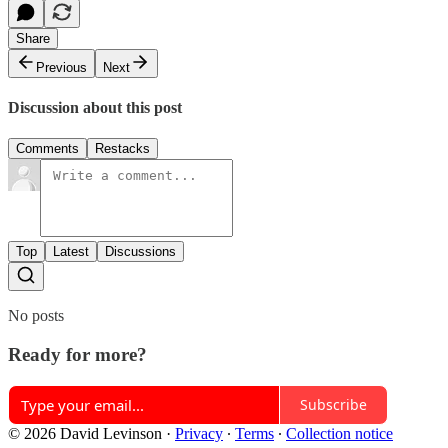
Share
Previous
Next
Discussion about this post
Comments
Restacks
Top
Latest
Discussions
No posts
Ready for more?
Subscribe
© 2026 David Levinson
·
Privacy
∙
Terms
∙
Collection notice