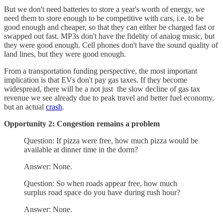
But we don't need batteries to store a year's worth of energy, we
need them to store enough to be competitive with cars, i.e. to be
good enough and cheaper, so that they can either be charged fast or
swapped out fast. MP3s don't have the fidelity of analog music, but
they were good enough. Cell phones don't have the sound quality of
land lines, but they were good enough.
From a transportation funding perspective, the most important
implication is that EVs don't pay gas taxes. If they become
widespread, there will be a not just the slow decline of gas tax
revenue we see already due to peak travel and better fuel economy,
but an actual
crash
.
Opportunity 2: Congestion remains a problem
Question: If pizza were free, how much pizza would be
available at dinner time in the dorm?
Answer: None.
Question: So when roads appear free, how much
surplus road space do you have during rush hour?
Answer: None.