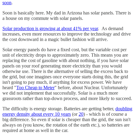
soon
.
Soon is basically here. My dad in Arizona has solar panels. There is
a house on my commute with solar panels.
Solar production is growing at about 41% per year
. As demand
increases, even more resources to improve the technology and drive
the cost downward in a magic bullet fashion will arrive.
Solar energy panels do have a fixed cost, but the variable cost per
unit of electricity drops to approximately zero. This means you are
replacing the cost of gasoline with about nothing, if you have solar
panels on your roof generating more electricity than you would
otherwise use. There is the alternative of selling the excess back to
the grid, but one imagines once everyone starts doing this, the grid
isn't going to pay much, if anything for excess power. We have
heard "
Too Cheap to Meter
" before, about Nuclear. Unfortunately
we did not implement that successfully. Solar is a much more
grassroots rather than top-down process, and more likely to succeed.
The difficulty is energy storage. Batteries are getting better,
doubling
energy density about every 10 years
(or
20
) - which is of course a
big difference. So even if solar is cheaper than the grid, the sun isn't
always on (you know, the rotation of the earth etc.), so batteries are
required at home as well in the car.