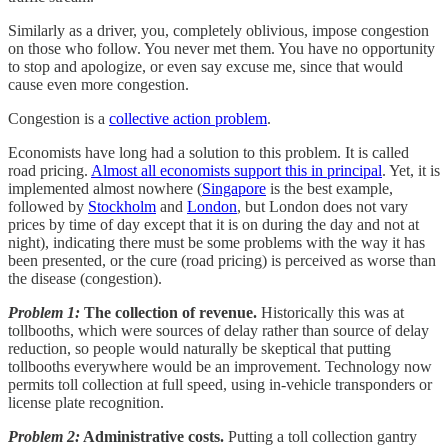
Similarly as a driver, you, completely oblivious, impose congestion
on those who follow. You never met them. You have no opportunity
to stop and apologize, or even say excuse me, since that would
cause even more congestion.
Congestion is a
collective action problem
.
Economists have long had a solution to this problem. It is called
road pricing.
Almost all economists support this in principal
. Yet, it is
implemented almost nowhere (
Singapore
is the best example,
followed by
Stockholm
and
London
, but London does not vary
prices by time of day except that it is on during the day and not at
night), indicating there must be some problems with the way it has
been presented, or the cure (road pricing) is perceived as worse than
the disease (congestion).
Problem 1:
The collection of revenue.
Historically this was at
tollbooths, which were sources of delay rather than source of delay
reduction, so people would naturally be skeptical that putting
tollbooths everywhere would be an improvement. Technology now
permits toll collection at full speed, using in-vehicle transponders or
license plate recognition.
Problem 2:
Administrative costs.
Putting a toll collection gantry