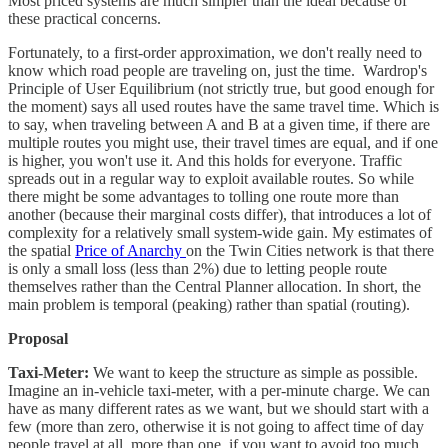
Most priced systems are much simpler than the ideal because of
these practical concerns.
Fortunately, to a first-order approximation, we don't really need to
know which road people are traveling on, just the time. Wardrop's
Principle of User Equilibrium (not strictly true, but good enough for
the moment) says all used routes have the same travel time. Which is
to say, when traveling between A and B at a given time, if there are
multiple routes you might use, their travel times are equal, and if one
is higher, you won't use it. And this holds for everyone. Traffic
spreads out in a regular way to exploit available routes. So while
there might be some advantages to tolling one route more than
another (because their marginal costs differ), that introduces a lot of
complexity for a relatively small system-wide gain. My estimates of
the spatial
Price of Anarchy
on the Twin Cities network is that there
is only a small loss (less than 2%) due to letting people route
themselves rather than the Central Planner allocation. In short, the
main problem is temporal (peaking) rather than spatial (routing).
Proposal
Taxi-Meter:
We want to keep the structure as simple as possible.
Imagine an in-vehicle taxi-meter, with a per-minute charge. We can
have as many different rates as we want, but we should start with a
few (more than zero, otherwise it is not going to affect time of day
people travel at all, more than one if you want to avoid too much