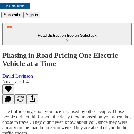
Subscribe
Sign in
Read distraction-free on Substack
Phasing in Road Pricing One Electric
Vehicle at a Time
David Levinson
Nov 17, 2014
The traffic congestion you face is caused by other people. Those
people did not think about the delay they imposed on you when they
chose to travel. They didn't even know about you, since they were
already on the road before you were. They are ahead of you in the
traffic stream.