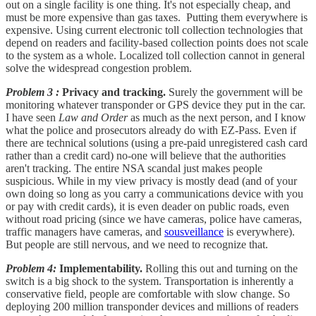
out on a single facility is one thing. It's not especially cheap, and
must be more expensive than gas taxes. Putting them everywhere is
expensive. Using current electronic toll collection technologies that
depend on readers and facility-based collection points does not scale
to the system as a whole. Localized toll collection cannot in general
solve the widespread congestion problem.
Problem 3 :
Privacy and tracking.
Surely the government will be
monitoring whatever transponder or GPS device they put in the car.
I have seen
Law and Order
as much as the next person, and I know
what the police and prosecutors already do with EZ-Pass. Even if
there are technical solutions (using a pre-paid unregistered cash card
rather than a credit card) no-one will believe that the authorities
aren't tracking. The entire NSA scandal just makes people
suspicious. While in my view privacy is mostly dead (and of your
own doing so long as you carry a communications device with you
or pay with credit cards), it is even deader on public roads, even
without road pricing (since we have cameras, police have cameras,
traffic managers have cameras, and
sousveillance
is everywhere).
But people are still nervous, and we need to recognize that.
Problem 4:
Implementability.
Rolling this out and turning on the
switch is a big shock to the system. Transportation is inherently a
conservative field, people are comfortable with slow change. So
deploying 200 million transponder devices and millions of readers