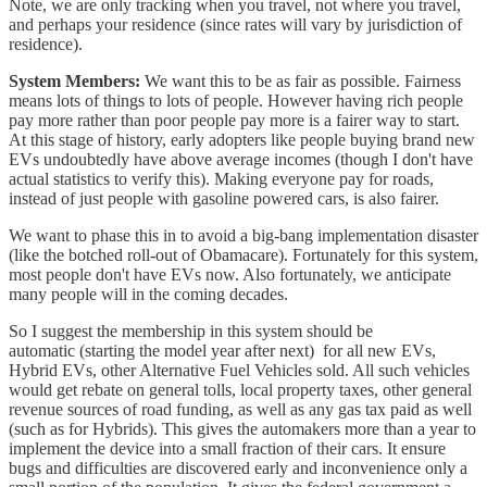
Note, we are only tracking when you travel, not where you travel,
and perhaps your residence (since rates will vary by jurisdiction of
residence).
System Members:
We want this to be as fair as possible. Fairness
means lots of things to lots of people. However having rich people
pay more rather than poor people pay more is a fairer way to start.
At this stage of history, early adopters like people buying brand new
EVs undoubtedly have above average incomes (though I don't have
actual statistics to verify this). Making everyone pay for roads,
instead of just people with gasoline powered cars, is also fairer.
We want to phase this in to avoid a big-bang implementation disaster
(like the botched roll-out of Obamacare). Fortunately for this system,
most people don't have EVs now. Also fortunately, we anticipate
many people will in the coming decades.
So I suggest the membership in this system should be
automatic (starting the model year after next) for all new EVs,
Hybrid EVs, other Alternative Fuel Vehicles sold. All such vehicles
would get rebate on general tolls, local property taxes, other general
revenue sources of road funding, as well as any gas tax paid as well
(such as for Hybrids). This gives the automakers more than a year to
implement the device into a small fraction of their cars. It ensure
bugs and difficulties are discovered early and inconvenience only a