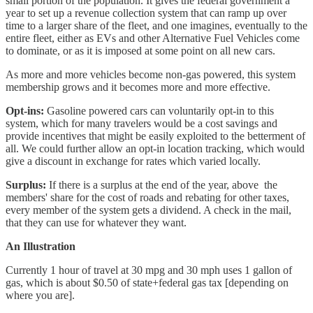
small portion of the population. It gives the federal government a
year to set up a revenue collection system that can ramp up over
time to a larger share of the fleet, and one imagines, eventually to the
entire fleet, either as EVs and other Alternative Fuel Vehicles come
to dominate, or as it is imposed at some point on all new cars.
As more and more vehicles become non-gas powered, this system
membership grows and it becomes more and more effective.
Opt-ins:
Gasoline powered cars can voluntarily opt-in to this
system, which for many travelers would be a cost savings and
provide incentives that might be easily exploited to the betterment of
all. We could further allow an opt-in location tracking, which would
give a discount in exchange for rates which varied locally.
Surplus:
If there is a surplus at the end of the year, above the
members' share for the cost of roads and rebating for other taxes,
every member of the system gets a dividend. A check in the mail,
that they can use for whatever they want.
An Illustration
Currently 1 hour of travel at 30 mpg and 30 mph uses 1 gallon of
gas, which is about $0.50 of state+federal gas tax [depending on
where you are].