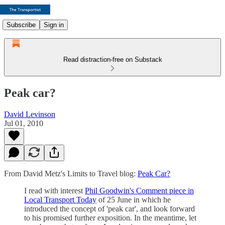
Subscribe
Sign in
Read distraction-free on Substack
Peak car?
David Levinson
Jul 01, 2010
From David Metz's Limits to Travel blog:
Peak Car?
I read with interest
Phil Goodwin's Comment piece in
Local Transport Today
of 25 June in which he
introduced the concept of 'peak car', and look forward
to his promised further exposition. In the meantime, let