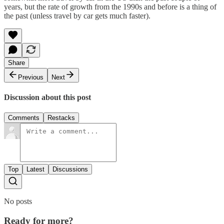
years, but the rate of growth from the 1990s and before is a thing of
the past (unless travel by car gets much faster).
Share
Previous
Next
Discussion about this post
Comments
Restacks
Top
Latest
Discussions
No posts
Ready for more?