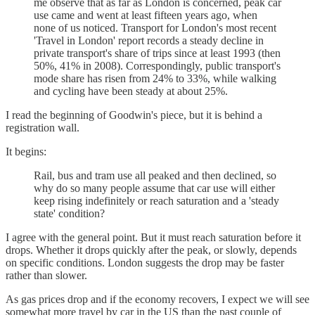
me observe that as far as London is concerned, peak car
use came and went at least fifteen years ago, when
none of us noticed. Transport for London's most recent
'Travel in London' report records a steady decline in
private transport's share of trips since at least 1993 (then
50%, 41% in 2008). Correspondingly, public transport's
mode share has risen from 24% to 33%, while walking
and cycling have been steady at about 25%.
I read the beginning of Goodwin's piece, but it is behind a
registration wall.
It begins:
Rail, bus and tram use all peaked and then declined, so
why do so many people assume that car use will either
keep rising indefinitely or reach saturation and a 'steady
state' condition?
I agree with the general point. But it must reach saturation before it
drops. Whether it drops quickly after the peak, or slowly, depends
on specific conditions. London suggests the drop may be faster
rather than slower.
As gas prices drop and if the economy recovers, I expect we will see
somewhat more travel by car in the US than the past couple of