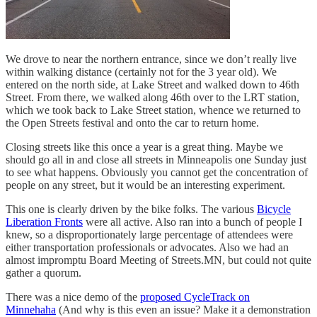
We drove to near the northern entrance, since we don’t really live
within walking distance (certainly not for the 3 year old). We
entered on the north side, at Lake Street and walked down to 46th
Street. From there, we walked along 46th over to the LRT station,
which we took back to Lake Street station, whence we returned to
the Open Streets festival and onto the car to return home.
Closing streets like this once a year is a great thing. Maybe we
should go all in and close all streets in Minneapolis one Sunday just
to see what happens. Obviously you cannot get the concentration of
people on any street, but it would be an interesting experiment.
This one is clearly driven by the bike folks. The various
Bicycle
Liberation Fronts
were all active. Also ran into a bunch of people I
knew, so a disproportionately large percentage of attendees were
either transportation professionals or advocates. Also we had an
almost impromptu Board Meeting of Streets.MN, but could not quite
gather a quorum.
There was a nice demo of the
proposed CycleTrack on
Minnehaha
(And why is this even an issue? Make it a demonstration