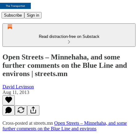
Subscribe
Sign in
Read distraction-free on Substack
Open Streets – Minnehaha, and some
further comments on the Blue Line and
environs | streets.mn
David Levinson
Aug 11, 2013
Cross-posted at streets.mn
Open Streets – Minnehaha, and some
further comments on the Blue Line and environs