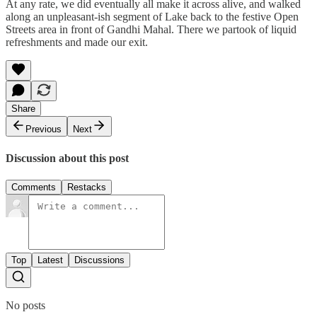
At any rate, we did eventually all make it across alive, and walked
along an unpleasant-ish segment of Lake back to the festive Open
Streets area in front of Gandhi Mahal. There we partook of liquid
refreshments and made our exit.
Share
Previous
Next
Discussion about this post
Comments
Restacks
Top
Latest
Discussions
No posts