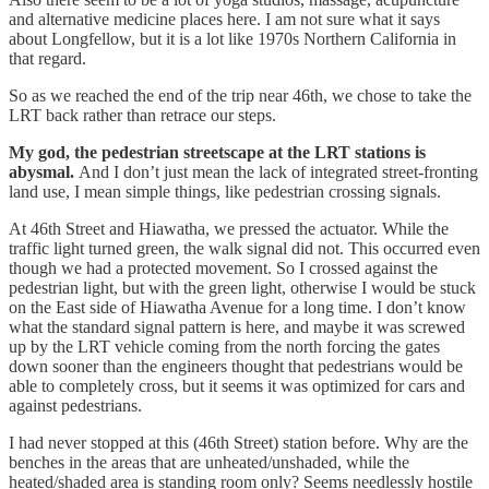
and alternative medicine places here. I am not sure what it says
about Longfellow, but it is a lot like 1970s Northern California in
that regard.
So as we reached the end of the trip near 46th, we chose to take the
LRT back rather than retrace our steps.
My god, the pedestrian streetscape at the LRT stations is
abysmal.
And I don’t just mean the lack of integrated street-fronting
land use, I mean simple things, like pedestrian crossing signals.
At 46th Street and Hiawatha, we pressed the actuator. While the
traffic light turned green, the walk signal did not. This occurred even
though we had a protected movement. So I crossed against the
pedestrian light, but with the green light, otherwise I would be stuck
on the East side of Hiawatha Avenue for a long time. I don’t know
what the standard signal pattern is here, and maybe it was screwed
up by the LRT vehicle coming from the north forcing the gates
down sooner than the engineers thought that pedestrians would be
able to completely cross, but it seems it was optimized for cars and
against pedestrians.
I had never stopped at this (46th Street) station before. Why are the
benches in the areas that are unheated/unshaded, while the
heated/shaded area is standing room only? Seems needlessly hostile