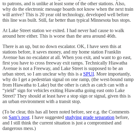
to patrons, and is unlike at least some of the other stations. Also,
why do the electronic message boards not know when the next train
will arrive? This is 20 year old technology, developed well before
this line was built. Still, far better than typical Minnesota bus stops.
At Lake Street station we exited. I had never had cause to walk
around here either. This is worse than the area around 46th.
There is an up, but no down escalator. OK, I have seen this at
stations before, it saves money, and my home station Franklin
Avenue has no escalator at all. When you exit, and want to go east,
first you have to cross freeway exit ramps. Technically Hiawatha
Avenue is not a Freeway, and Lake Street is supposed to be an
urban street, so I am unclear why this is a
SPUI
. More importantly,
why do I get a pedestrian signal on one ramp, (the west-bound ramp
from Hiawatha to Lake) but the other is catch as catch can with a
“yield” sign for vehicles exiting Hiawatha going east onto Lake
Street? They should at least have a stop sign or signal, given this is
an urban environment with a transit stop.
(To be clear, this has all been noted before, see e.g. the Comments
on
Sam’s post
. I have suggested
studying grade separation
before,
and I still think the current situation is just a compromised and
dangerous mess.)