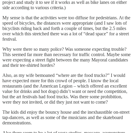
project and study it to see if it works as well as bike lanes on either
side according to various criteria.)
My sense is that the activities were too diffuse for pedestrians. At the
speed of bicycles, the distances were appropriate (and I saw lots of
bicyclists riding back and forth a couple of times, but the 2.5 miles
over which this stretched there was a lot of “dead space” for a street
festival.
Why were there so many police? Was someone expecting trouble?
This seemed far more than necessary for traffic control. Maybe some
were expecting a street fight between the many Mayoral candidates
and their tee-shirted hordes?
Also, as my wife bemoaned “where are the food trucks?” I would
have expected more for this crowd of people. I know the local
restaurants (and the American Legion – which offered an excellent
value for drinks and hot dogs) didn’t want or need the competition,
but the art festivals had food trucks. Was there some prohibition,
were they not invited, or did they just not want to come?
The kids did enjoy the bouncy house and the inexhaustible on-street
tap-dancers, as well as some of the musicians and the skateboard
demonstrations.
Also there seem to be a lot of yoga studios, massage, acupuncture