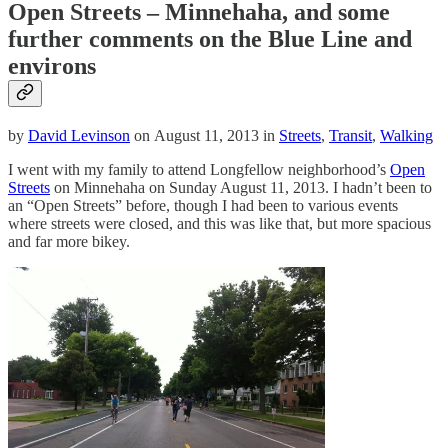
Open Streets – Minnehaha, and some
further comments on the Blue Line and
environs
by
David Levinson
on August 11, 2013 in
Streets
,
Transit
,
Walking
I went with my family to attend Longfellow neighborhood’s
Open
Streets
on Minnehaha on Sunday August 11, 2013. I hadn’t been to
an “Open Streets” before, though I had been to various events
where streets were closed, and this was like that, but more spacious
and far more bikey.