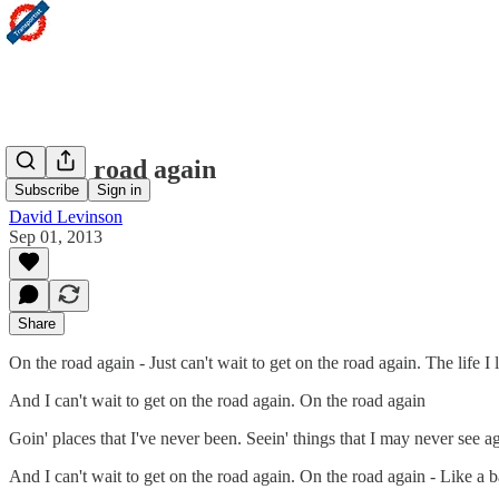
On the road again
Subscribe
Sign in
David Levinson
Sep 01, 2013
Share
On the road again - Just can't wait to get on the road again. The life 
And I can't wait to get on the road again. On the road again
Goin' places that I've never been. Seein' things that I may never see a
And I can't wait to get on the road again. On the road again - Like a