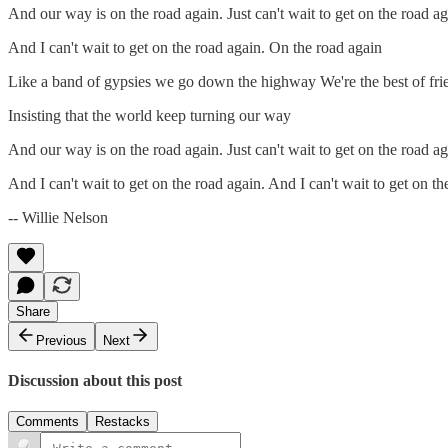
And our way is on the road again. Just can't wait to get on the road ag
And I can't wait to get on the road again. On the road again
Like a band of gypsies we go down the highway We're the best of fri
Insisting that the world keep turning our way
And our way is on the road again. Just can't wait to get on the road ag
And I can't wait to get on the road again. And I can't wait to get on th
-- Willie Nelson
Share
Previous
Next
Discussion about this post
Comments
Restacks