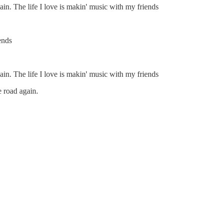
ain. The life I love is makin' music with my friends
ends
ain. The life I love is makin' music with my friends
e road again.