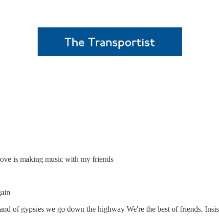
I love is making music with my friends
gain
 band of gypsies we go down the highway We're the best of friends. Insi