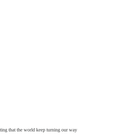
sting that the world keep turning our way