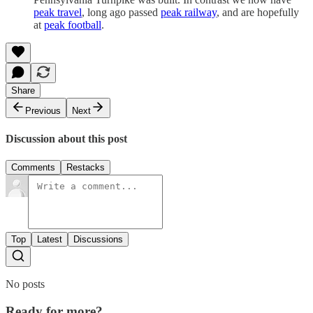
peak travel
, long ago passed
peak railway
, and are hopefully
at
peak football
.
Share
Previous
Next
Discussion about this post
Comments
Restacks
Top
Latest
Discussions
No posts
Ready for more?