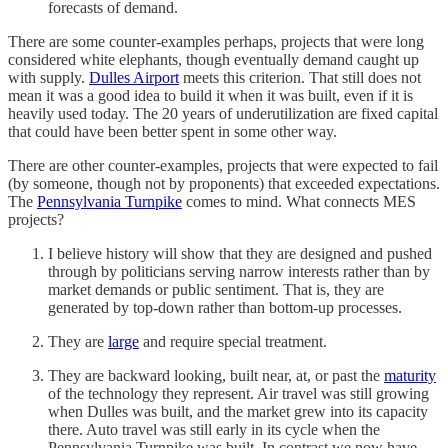
forecasts of demand.
There are some counter-examples perhaps, projects that were long
considered white elephants, though eventually demand caught up
with supply.
Dulles Airport
meets this criterion. That still does not
mean it was a good idea to build it when it was built, even if it is
heavily used today. The 20 years of underutilization are fixed capital
that could have been better spent in some other way.
There are other counter-examples, projects that were expected to fail
(by someone, though not by proponents) that exceeded expectations.
The
Pennsylvania Turnpike
comes to mind. What connects MES
projects?
I believe history will show that they are designed and pushed
through by politicians serving narrow interests rather than by
market demands or public sentiment. That is, they are
generated by top-down rather than bottom-up processes.
They are
large
and require special treatment.
They are backward looking, built near, at, or past the
maturity
of the technology they represent. Air travel was still growing
when Dulles was built, and the market grew into its capacity
there. Auto travel was still early in its cycle when the
Pennsylvania Turnpike was built. In contrast we now have