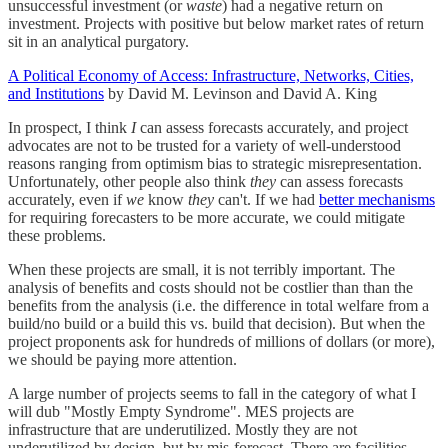
unsuccessful investment (or
waste
) had a negative return on
investment. Projects with positive but below market rates of return
sit in an analytical purgatory.
A Political Economy of Access: Infrastructure, Networks, Cities,
and Institutions
by David M. Levinson and David A. King
In prospect, I think
I
can assess forecasts accurately, and project
advocates are not to be trusted for a variety of well-understood
reasons ranging from optimism bias to strategic misrepresentation.
Unfortunately, other people also think
they
can assess forecasts
accurately, even if
we
know
they
can't. If we had
better mechanisms
for requiring forecasters to be more accurate, we could mitigate
these problems.
When these projects are small, it is not terribly important. The
analysis of benefits and costs should not be costlier than than the
benefits from the analysis (i.e. the difference in total welfare from a
build/no build or a build this vs. build that decision). But when the
project proponents ask for hundreds of millions of dollars (or more),
we should be paying more attention.
A large number of projects seems to fall in the category of what I
will dub "Mostly Empty Syndrome". MES projects are
infrastructure that are underutilized. Mostly they are not
underutilized by design, but by mis-forecast. There are facilities