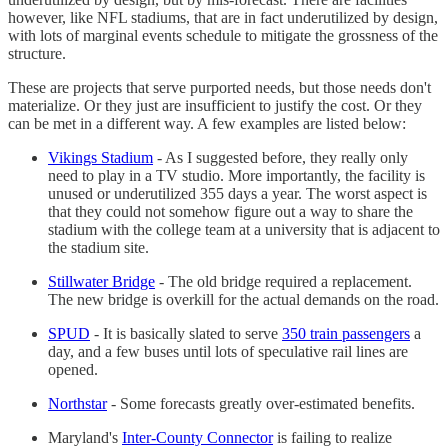
however, like NFL stadiums, that are in fact underutilized by design,
with lots of marginal events schedule to mitigate the grossness of the
structure.
These are projects that serve purported needs, but those needs don't
materialize. Or they just are insufficient to justify the cost. Or they
can be met in a different way. A few examples are listed below:
Vikings Stadium
- As I suggested before, they really only
need to play in a TV studio. More importantly, the facility is
unused or underutilized 355 days a year. The worst aspect is
that they could not somehow figure out a way to share the
stadium with the college team at a university that is adjacent to
the stadium site.
Stillwater Bridge
- The old bridge required a replacement.
The new bridge is overkill for the actual demands on the road.
SPUD
- It is basically slated to serve
350 train passengers
a
day, and a few buses until lots of speculative rail lines are
opened.
Northstar
- Some forecasts greatly over-estimated benefits.
Maryland's
Inter-County Connector
is failing to realize