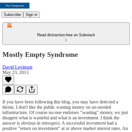
Subscribe
Sign in
Read distraction-free on Substack
Mostly Empty Syndrome
David Levinson
May 23, 2013
If you have been following this blog, you may have detected a
theme, I don't like the public wasting money on un-needed
infrastructure. Of course no-one endorses "wasting" money, we just
disagree what is wasteful and what is an investment. I think the
answer is obvious in retrospect. A successful
investment
had a
positive "return on investment" at or above market interest rates. An