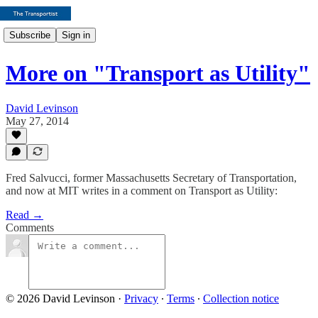
Subscribe
Sign in
More on "Transport as Utility"
David Levinson
May 27, 2014
Fred Salvucci, former Massachusetts Secretary of Transportation,
and now at MIT writes in a comment on Transport as Utility:
Read →
Comments
© 2026 David Levinson
·
Privacy
∙
Terms
∙
Collection notice