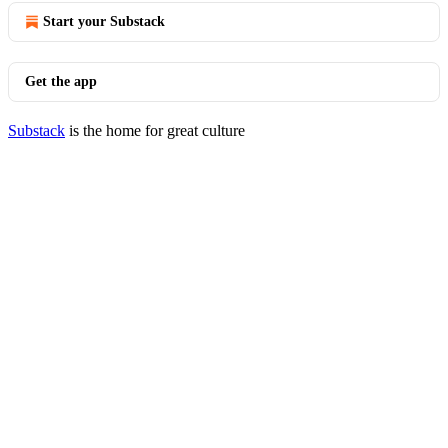
Start your Substack
Get the app
Substack
is the home for great culture