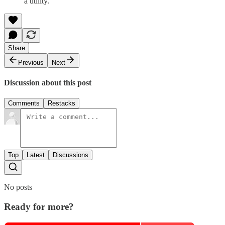
a utility.
Share
Previous
Next
Discussion about this post
Comments
Restacks
Top
Latest
Discussions
No posts
Ready for more?