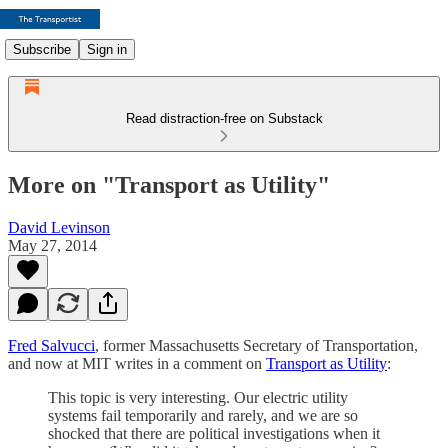
Subscribe
Sign in
Read distraction-free on Substack
More on "Transport as Utility"
David Levinson
May 27, 2014
Fred Salvucci
, former Massachusetts Secretary of Transportation,
and now at MIT writes in a comment on
Transport as Utility
:
This topic is very interesting. Our electric utility
systems fail temporarily and rarely, and we are so
shocked that there are political investigations when it