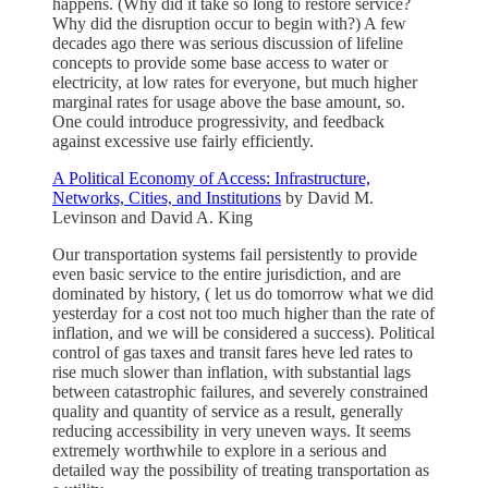
happens. (Why did it take so long to restore service?
Why did the disruption occur to begin with?) A few
decades ago there was serious discussion of lifeline
concepts to provide some base access to water or
electricity, at low rates for everyone, but much higher
marginal rates for usage above the base amount, so.
One could introduce progressivity, and feedback
against excessive use fairly efficiently.
A Political Economy of Access: Infrastructure,
Networks, Cities, and Institutions
by David M.
Levinson and David A. King
Our transportation systems fail persistently to provide
even basic service to the entire jurisdiction, and are
dominated by history, ( let us do tomorrow what we did
yesterday for a cost not too much higher than the rate of
inflation, and we will be considered a success). Political
control of gas taxes and transit fares heve led rates to
rise much slower than inflation, with substantial lags
between catastrophic failures, and severely constrained
quality and quantity of service as a result, generally
reducing accessibility in very uneven ways. It seems
extremely worthwhile to explore in a serious and
detailed way the possibility of treating transportation as