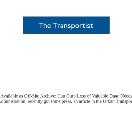
 Available as Off-Site Archive: Can Curb Loss of Valuable Data; Need
inistration, recently got some press, an article in the Urban Transpo