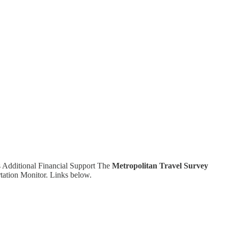
s Additional Financial Support The
Metropolitan Travel Survey
rtation Monitor. Links below.