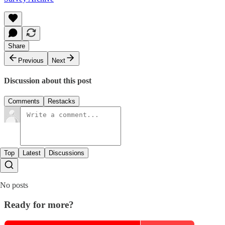
Share
Previous
Next
Discussion about this post
Comments
Restacks
Top
Latest
Discussions
No posts
Ready for more?