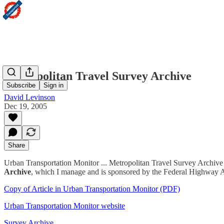
Metropolitan Travel Survey Archive
Subscribe
Sign in
David Levinson
Dec 19, 2005
Share
Urban Transportation Monitor ... Metropolitan Travel Survey Archive
Archive
, which I manage and is sponsored by the Federal Highway Adm
Copy of Article in Urban Transportation Monitor (PDF)
Urban Transportation Monitor website
Survey Archive