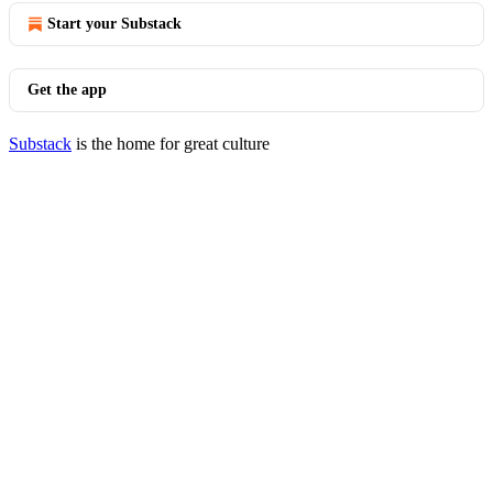
Start your Substack
Get the app
Substack
is the home for great culture