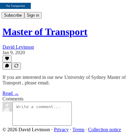
Subscribe
Sign in
Master of Transport
David Levinson
Jan 9, 2020
If you are interested in our new University of Sydney Master of
Transport , please email.
Read →
Comments
© 2026 David Levinson
·
Privacy
∙
Terms
∙
Collection notice