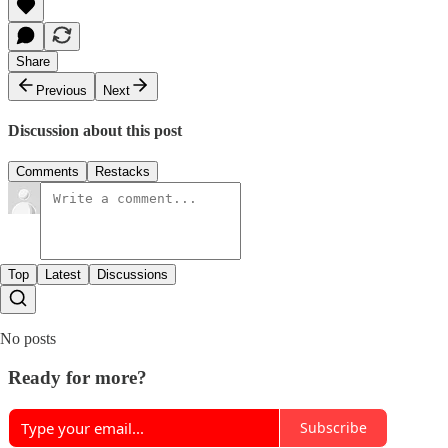
Share
Previous
Next
Discussion about this post
Comments
Restacks
Top
Latest
Discussions
No posts
Ready for more?
Subscribe