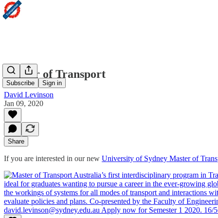
Master of Transport
Subscribe
Sign in
David Levinson
Jan 09, 2020
Share
If you are interested in our new
University of Sydney Master of Trans