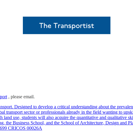
port
, please email.