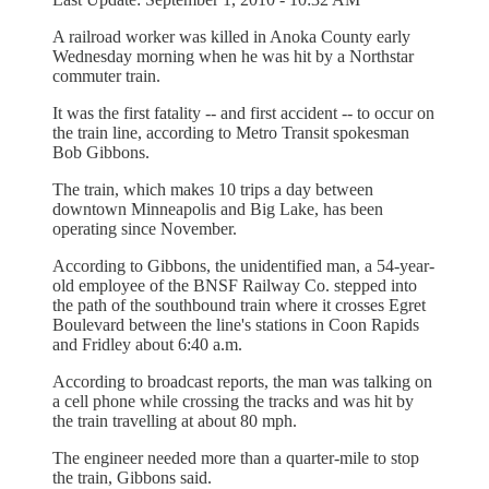
A railroad worker was killed in Anoka County early
Wednesday morning when he was hit by a Northstar
commuter train.
It was the first fatality -- and first accident -- to occur on
the train line, according to Metro Transit spokesman
Bob Gibbons.
The train, which makes 10 trips a day between
downtown Minneapolis and Big Lake, has been
operating since November.
According to Gibbons, the unidentified man, a 54-year-
old employee of the BNSF Railway Co. stepped into
the path of the southbound train where it crosses Egret
Boulevard between the line's stations in Coon Rapids
and Fridley about 6:40 a.m.
According to broadcast reports, the man was talking on
a cell phone while crossing the tracks and was hit by
the train travelling at about 80 mph.
The engineer needed more than a quarter-mile to stop
the train, Gibbons said.