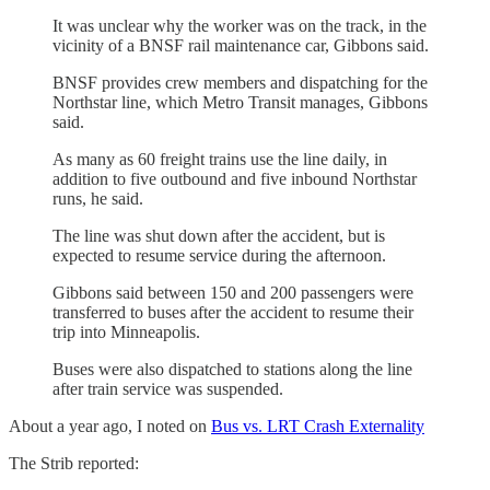
It was unclear why the worker was on the track, in the
vicinity of a BNSF rail maintenance car, Gibbons said.
BNSF provides crew members and dispatching for the
Northstar line, which Metro Transit manages, Gibbons
said.
As many as 60 freight trains use the line daily, in
addition to five outbound and five inbound Northstar
runs, he said.
The line was shut down after the accident, but is
expected to resume service during the afternoon.
Gibbons said between 150 and 200 passengers were
transferred to buses after the accident to resume their
trip into Minneapolis.
Buses were also dispatched to stations along the line
after train service was suspended.
About a year ago, I noted on
Bus vs. LRT Crash Externality
The Strib reported: