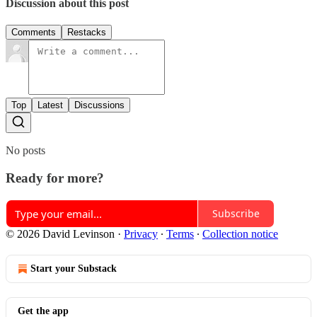
Discussion about this post
Comments
Restacks
Top
Latest
Discussions
No posts
Ready for more?
Subscribe
© 2026 David Levinson
·
Privacy
∙
Terms
∙
Collection notice
Start your Substack
Get the app