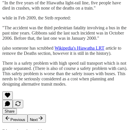
"In the five years of the Hiawatha light-rail line, five people have
died in crashes, with none of the deaths on a train."
while in Feb 2009, the Strib reported:
"The accident was the third pedestrian fatality involving a bus in the
past nine years. Gibbons said the last such incident was in October
2006. Before that, the last one was in January 2000."
(also someone has scrubbed
Wikipedia's Hiawatha LRT
article to
remove the Deaths section, however it is still in the history).
There is a safety problem with high speed rail transport which is not
grade separated. (There is also of course a safety problem with cars).
This safety problem is worse than the safety issues with buses. This
needs to be seriously considered as a cost when planning and
designing alternative transit modes.
Share
Previous
Next