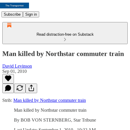
Subscribe
Sign in
Read distraction-free on Substack
Man killed by Northstar commuter train
David Levinson
Sep 01, 2010
Strib:
Man killed by Northstar commuter train
Man killed by Northstar commuter train
By BOB VON STERNBERG, Star Tribune
Last Update: September 1, 2010 - 10:32 AM