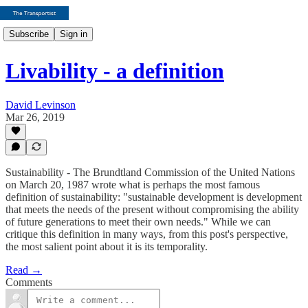
Subscribe
Sign in
Livability - a definition
David Levinson
Mar 26, 2019
Sustainability - The Brundtland Commission of the United Nations
on March 20, 1987 wrote what is perhaps the most famous
definition of sustainability: "sustainable development is development
that meets the needs of the present without compromising the ability
of future generations to meet their own needs." While we can
critique this definition in many ways, from this post's perspective,
the most salient point about it is its temporality.
Read →
Comments