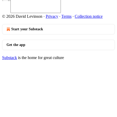
© 2026 David Levinson
·
Privacy
∙
Terms
∙
Collection notice
Start your Substack
Get the app
Substack
is the home for great culture