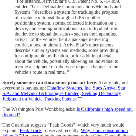
"For instance, ArrivalStar’s U.S. Patent No. 6,714,859,
entitled “User Definable Communications Methods and
Systems,” describes a system for tracking the progress
of a vehicle in transit through a GPS or other
positioning system, storing collected information on a
device, and sending notifications to an individual from
the device to signal the status - such as the impending
arrival - of the vehicle, be it a package-delivering
courier, a bus, or aircraft. ArrivalStar’s other patents
describe similar systems and methods, some providing
for configurable notification, or for additional detail
about the vehicle, potentially allowing an individual to
reroute a shipment or otherwise request changes to the
vehicle’s route in real time. "
Surely someone can show some prior art here
. At any rate, not
everyone is paying up:
Dataflow Systems, Inc. Sues Arrival Star
S.A. and Melvino Technologies Limited, Seeking Declaratory
Judgment on Vehicle Tracking Patents
: ""
The Washington Post Wonkblog asks:
Is California’s high-speed rail
doomed?
The Guardian suggests "Peak Goods", which very much would
explain "
Peak Truck
" observed recently.
Why is our consumption
falling?
: "But, according to environment writer Chris Goodall, those