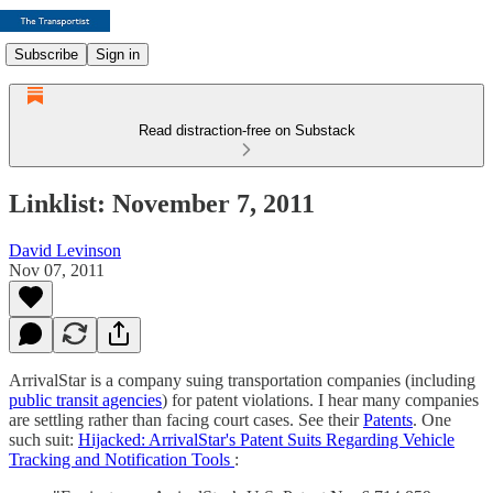
Subscribe
Sign in
Read distraction-free on Substack
Linklist: November 7, 2011
David Levinson
Nov 07, 2011
ArrivalStar is a company suing transportation companies (including
public transit agencies
) for patent violations. I hear many companies
are settling rather than facing court cases. See their
Patents
. One
such suit:
Hijacked: ArrivalStar's Patent Suits Regarding Vehicle
Tracking and Notification Tools
: