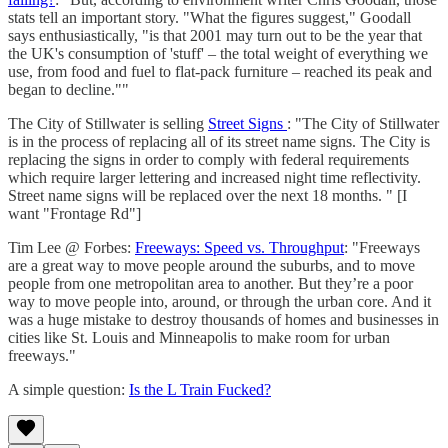
stats tell an important story. "What the figures suggest," Goodall
says enthusiastically, "is that 2001 may turn out to be the year that
the UK's consumption of 'stuff' – the total weight of everything we
use, from food and fuel to flat-pack furniture – reached its peak and
began to decline.""
The City of Stillwater is selling
Street Signs
: "The City of Stillwater
is in the process of replacing all of its street name signs. The City is
replacing the signs in order to comply with federal requirements
which require larger lettering and increased night time reflectivity.
Street name signs will be replaced over the next 18 months. " [I
want "Frontage Rd"]
Tim Lee @ Forbes:
Freeways: Speed vs. Throughput
: "Freeways
are a great way to move people around the suburbs, and to move
people from one metropolitan area to another. But they’re a poor
way to move people into, around, or through the urban core. And it
was a huge mistake to destroy thousands of homes and businesses in
cities like St. Louis and Minneapolis to make room for urban
freeways."
A simple question:
Is the L Train Fucked?