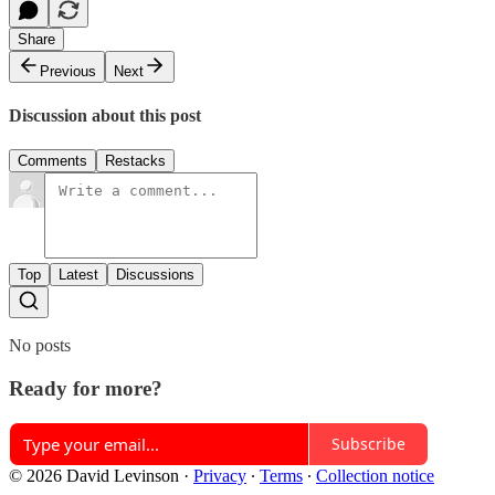
Share
Previous
Next
Discussion about this post
Comments
Restacks
Top
Latest
Discussions
No posts
Ready for more?
Subscribe
© 2026 David Levinson
·
Privacy
∙
Terms
∙
Collection notice