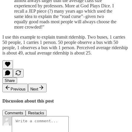
almost always larger than the average class size
experienced by professors. More at God Plays Dice. I
recall a JEP piece (?) many years ago which used the
same idea to explain the “road curse”–given two
equally good roads most people will always choose the
more crowded!"
I use this example to explain transit ridership. Two buses, 1 carries
50 people, 1 carries 1 person. 50 people observe a bus with 50
people, 1 observes a bus with 1 person. Perceived average ridership
is about 49, actual average ridership is about 25.
Share
Previous
Next
Discussion about this post
Comments
Restacks