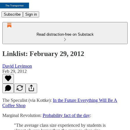
Subscribe
Sign in
Read distraction-free on Substack
Linklist: February 29, 2012
David Levinson
Feb 29, 2012
The Speculist (via Kottke):
In the Future Everything Will Be A
Coffee Shop
Marginal Revolution:
Probability fact of the day
:
"The average class size experienced by students is