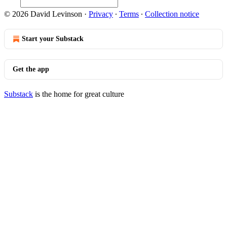
© 2026 David Levinson
·
Privacy
∙
Terms
∙
Collection notice
Start your Substack
Get the app
Substack
is the home for great culture