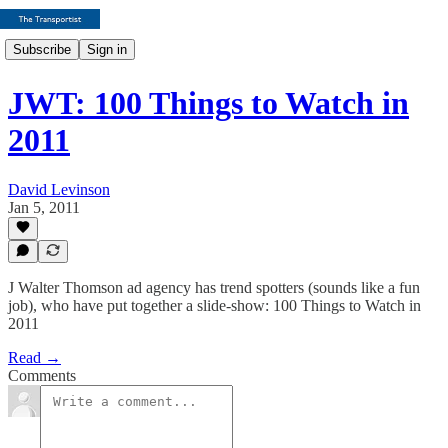
Subscribe
Sign in
JWT: 100 Things to Watch in
2011
David Levinson
Jan 5, 2011
J Walter Thomson ad agency has trend spotters (sounds like a fun
job), who have put together a slide-show: 100 Things to Watch in
2011
Read →
Comments