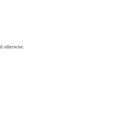
il otherwise.