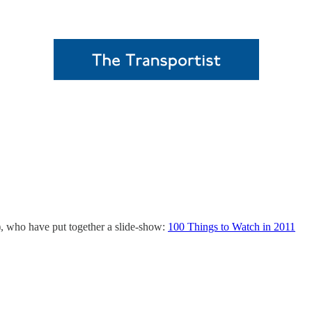
), who have put together a slide-show:
100 Things to Watch in 2011