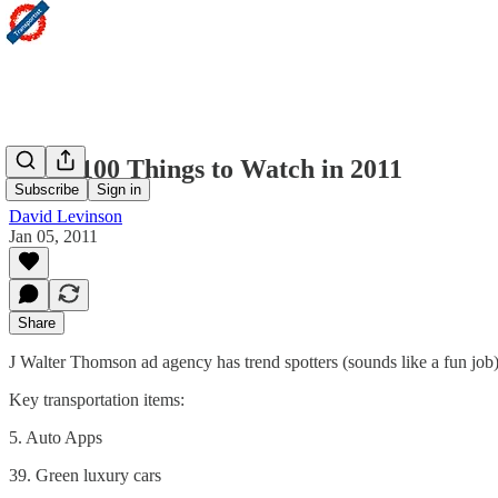
JWT: 100 Things to Watch in 2011
Subscribe
Sign in
David Levinson
Jan 05, 2011
Share
J Walter Thomson ad agency has trend spotters (sounds like a fun job
Key transportation items:
5. Auto Apps
39. Green luxury cars