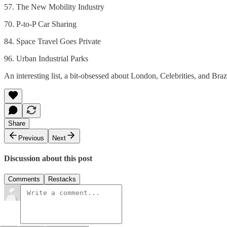
57. The New Mobility Industry
70. P-to-P Car Sharing
84. Space Travel Goes Private
96. Urban Industrial Parks
An interesting list, a bit-obsessed about London, Celebrities, and Braz
Share
Previous
Next
Discussion about this post
Comments
Restacks