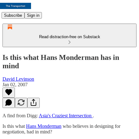
Subscribe
Sign in
Read distraction-free on Substack
Is this what Hans Monderman has in
mind
David Levinson
Jan 02, 2007
A find from Digg:
Asia's Craziest Intersection
.
Is this what
Hans Monderman
who believes in designing for
negotiation, had in mind?