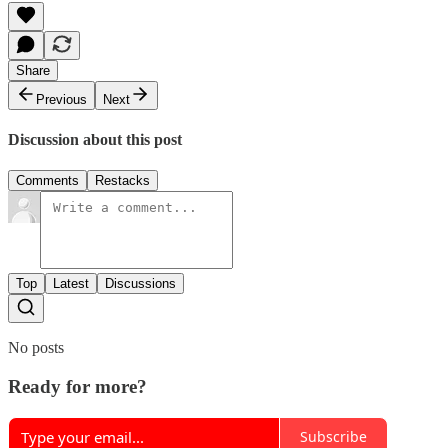
Share
Previous
Next
Discussion about this post
Comments
Restacks
Top
Latest
Discussions
No posts
Ready for more?
Subscribe