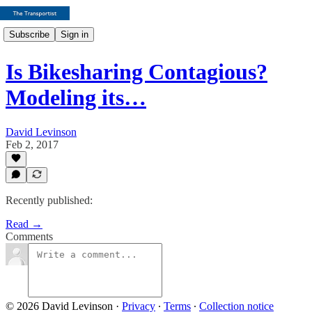
Subscribe
Sign in
Is Bikesharing Contagious?
Modeling its…
David Levinson
Feb 2, 2017
Recently published:
Read →
Comments
© 2026 David Levinson
·
Privacy
∙
Terms
∙
Collection notice