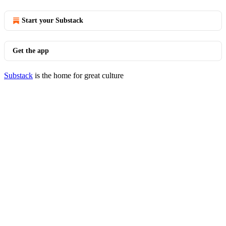
Start your Substack
Get the app
Substack
is the home for great culture