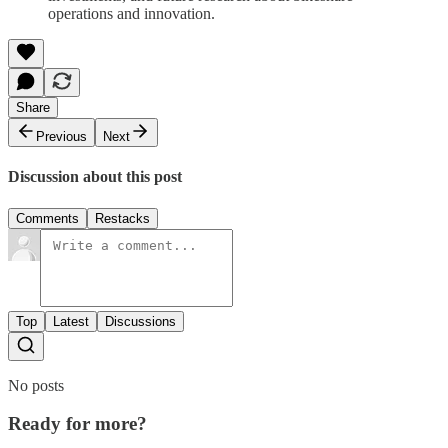
operations and innovation.
Share
Previous
Next
Discussion about this post
Comments
Restacks
Top
Latest
Discussions
No posts
Ready for more?