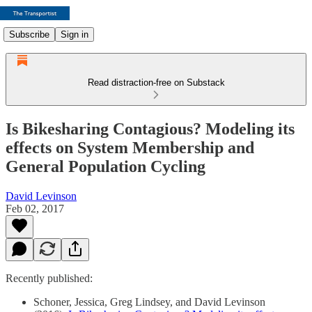
Subscribe
Sign in
Read distraction-free on Substack
Is Bikesharing Contagious? Modeling its
effects on System Membership and
General Population Cycling
David Levinson
Feb 02, 2017
Recently published:
Schoner, Jessica, Greg Lindsey, and David Levinson