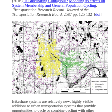
(2016)
Is Bikesharing Contagious?
Modeling its effects on
System Membership and General Population Cycling
.
Transportation Research Record: Journal of the
Transportation Research Board.
2587 pp. 125-132
[
doi
]
Bikeshare systems are relatively new, highly visible
additions to urban transportation systems that provide
opportunities to cycle or combine cycling with other