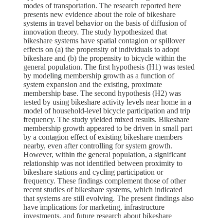
modes of transportation. The research reported here
presents new evidence about the role of bikeshare
systems in travel behavior on the basis of diffusion of
innovation theory. The study hypothesized that
bikeshare systems have spatial contagion or spillover
effects on (a) the propensity of individuals to adopt
bikeshare and (b) the propensity to bicycle within the
general population. The first hypothesis (H1) was tested
by modeling membership growth as a function of
system expansion and the existing, proximate
membership base. The second hypothesis (H2) was
tested by using bikeshare activity levels near home in a
model of household-level bicycle participation and trip
frequency. The study yielded mixed results. Bikeshare
membership growth appeared to be driven in small part
by a contagion effect of existing bikeshare members
nearby, even after controlling for system growth.
However, within the general population, a significant
relationship was not identified between proximity to
bikeshare stations and cycling participation or
frequency. These findings complement those of other
recent studies of bikeshare systems, which indicated
that systems are still evolving. The present findings also
have implications for marketing, infrastructure
investments, and future research about bikeshare