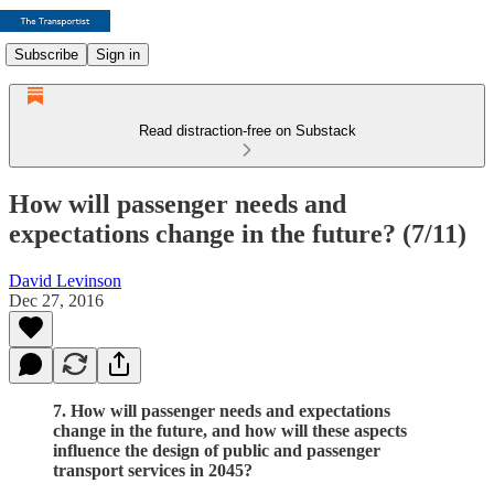
Subscribe
Sign in
Read distraction-free on Substack
How will passenger needs and
expectations change in the future? (7/11)
David Levinson
Dec 27, 2016
7. How will passenger needs and expectations
change in the future, and how will these aspects
influence the design of public and passenger
transport services in 2045?