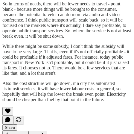
So in terms of needs, there will be fewer needs to travel - point
blank - because more things will be brought to the consumer,
because the potential traveler can do more via audio and video
conference. I think public transport will scale back, so it will be
focused on the markets where it's actually, I dare say profitable, to
operate public transport services. So where the service is not at least
break even, it will be shut down.
While there might be some subsidy, I don't think the subsidy will
have to be very large. That is, even if it's not officially profitable - it
could be profitable if it adjusted fares. For instance, today public
transport in New York isn't profitable, but it could be if it just raised
its fares. It chooses not to. There would be a few services that are
like that, and a lot that aren't.
Also the cost structure will go down, if a city has automated
its transit services, it will have lower labour costs in general, so
hopefully that will help the lower the break even point. Electricity
should be cheaper than fuel by that point in the future.
Share