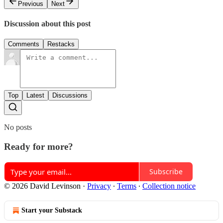
Previous
Next
Discussion about this post
Comments
Restacks
Top
Latest
Discussions
No posts
Ready for more?
Subscribe
© 2026 David Levinson
·
Privacy
∙
Terms
∙
Collection notice
Start your Substack