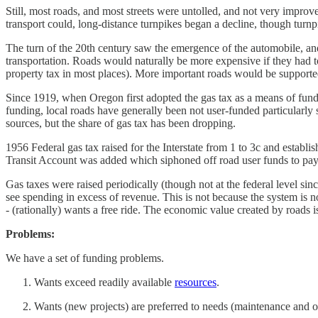
Still, most roads, and most streets were untolled, and not very impr
transport could, long-distance turnpikes began a decline, though turnp
The turn of the 20th century saw the emergence of the automobile, a
transportation. Roads would naturally be more expensive if they had to
property tax in most places). More important roads would be supporte
Since 1919, when Oregon first adopted the gas tax as a means of fund
funding, local roads have generally been not user-funded particularly
sources, but the share of gas tax has been dropping.
1956 Federal gas tax raised for the Interstate from 1 to 3c and esta
Transit Account was added which siphoned off road user funds to pay f
Gas taxes were raised periodically (though not at the federal level si
see spending in excess of revenue. This is not because the system is not 
- (rationally) wants a free ride. The economic value created by roads is
Problems:
We have a set of funding problems.
Wants exceed readily available
resources
.
Wants (new projects) are preferred to needs (maintenance and oper