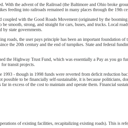
oved. With the advent of the Railroad (the Baltimore and Ohio broke gr
ikes feeding into railroads remained in many places through the 19th ce
nd coupled with the Good Roads Movement (originated by the booming bi
 be smooth, strong, and straight for cars, buses, and trucks. Local roa
d by state governments.
ing roads, the user pays principle has been an important foundation of
 since the 20th century and the end of turnpikes. State and federal fun
blished the Highway Trust Fund, which was essentially a Pay as you go 
or transit projects.
nce 1993 - though in 1998 funds were reverted from deficit reduction bac
possible to be financially self-sustainable, it is because politicians, do
 far in excess of the cost to maintain and operate them. Financial sustain
ations of existing facilities, recapitalizing existing roads). This is re