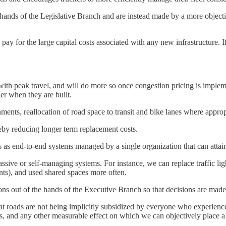
 hands of the Legislative Branch and are instead made by a more objectiv
 pay for the large capital costs associated with any new infrastructure. I
th peak travel, and will do more so once congestion pricing is implem
er when they are built.
ents, reallocation of road space to transit and bike lanes where appropr
reby reducing longer term replacement costs.
es as end-to-end systems managed by a single organization that can attai
ssive or self-managing systems. For instance, we can replace traffic l
ints), and used shared spaces more often.
ns out of the hands of the Executive Branch so that decisions are made 
hat roads are not being implicitly subsidized by everyone who experiences
, and any other measurable effect on which we can objectively place a 