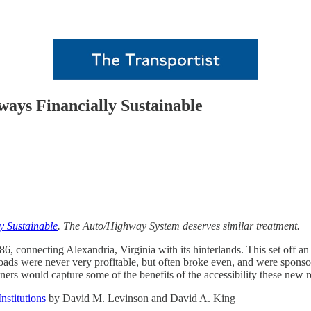
ways Financially Sustainable
y Sustainable
. The Auto/Highway System deserves similar treatment.
, connecting Alexandria, Virginia with its hinterlands. This set off an e
-roads were never very profitable, but often broke even, and were spons
ers would capture some of the benefits of the accessibility these new r
nstitutions
by David M. Levinson and David A. King