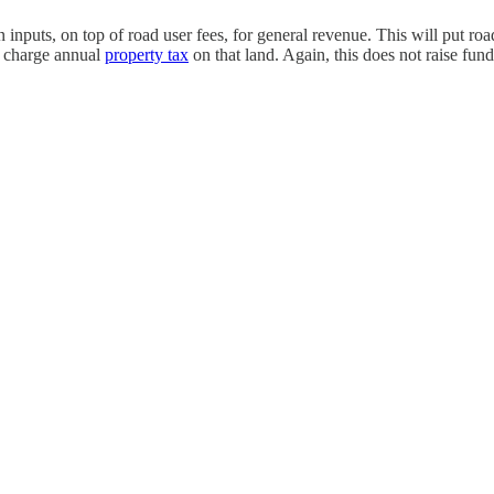
on inputs, on top of road user fees, for general revenue. This will put 
nd charge annual
property tax
on that land. Again, this does not raise fun