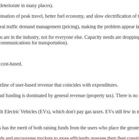
deteriorate in many places).
ation of peak travel, better fuel economy, and slow electrification of th
eal traffic demand management (pricing), making the problem appear larg
u are in the industry, not for everyone else. Capacity needs are droppin
ecommunications for transportation).
 cost-based.
seline of user-based revenue that coincides with expenditures.
oad funding is dominated by general revenue (property tax). There is no 
with Electric Vehicles (EVs), which don't pay gas taxes. EVs still few in
his has the merit of both raising funds from the users who place the gre
nds and encourages truckers to more efficiently manage their fleet consid