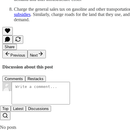
Charge the general sales tax on gasoline and other transportati
subsidies
. Similarly, charge roads for the land that they use, a
demand.
Share
Previous
Next
Discussion about this post
Comments
Restacks
Top
Latest
Discussions
No posts