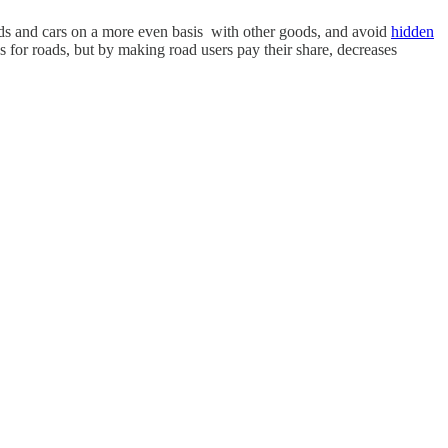
roads and cars on a more even basis with other goods, and avoid
hidden
ds for roads, but by making road users pay their share, decreases