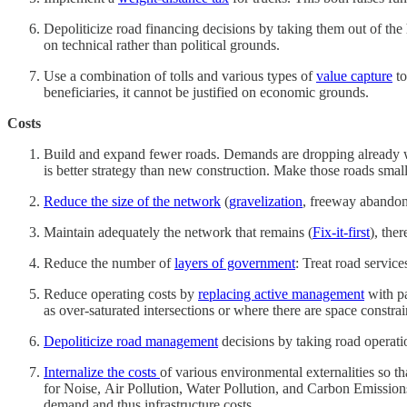
Depoliticize road financing decisions by taking them out of the
on technical rather than political grounds.
Use a combination of tolls and various types of
value capture
to
beneficiaries, it cannot be justified on economic grounds.
Costs
Build and expand fewer roads. Demands are dropping already wi
is better strategy than new construction. Make those roads small
Reduce the size of the network
(
gravelization
, freeway abandonm
Maintain adequately the network that remains (
Fix-it-first
), the
Reduce the number of
layers of government
: Treat road servic
Reduce operating costs by
replacing active management
with pa
as over-saturated intersections or where there are space constra
Depoliticize road management
decisions by taking road operatio
Internalize the costs
of various environmental externalities so t
for Noise, Air Pollution, Water Pollution, and Carbon Emissions
demand and thus infrastructure costs.