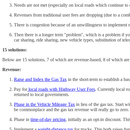
Needs are not met (especially on local roads which continue to 
Revenues from traditional user fees are dropping (due to a combin
There is congestion because of an unwillingness to implement r
Then there is a longer term "problem", which is a problem if yo
car sharing, ride sharing, new vehicle types, substitution of tel
15 solutions:
Below are 15 solutions, 7 of which are revenue-based, 8 of which are
Revenue:
Raise and Index the Gas Tax
in the short-term to establish a ba
Pay for
local roads with Highway User Fees
. Currently local r
returned to local governments.
Phase in the Vehicle Mileage Tax
in lieu of the gas tax. Start 
be commonplace and the gas tax revenue will really go to zero.
Phase in
time-of-day pricing
, initially as an opt-in discount. T
Implement a
weight-distance tax
for trucks. This both raises fu