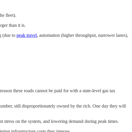
e fleet).
er than it is.
g (due to
peak travel
, automation (higher throughput, narrower lanes),
reason these roads cannot be paid for with a state-level gas tax
 number, still disproportionately owned by the rich. One day they will
atest stress on the system, and lowering demand during peak times.
ering infrastructure costs they impose.