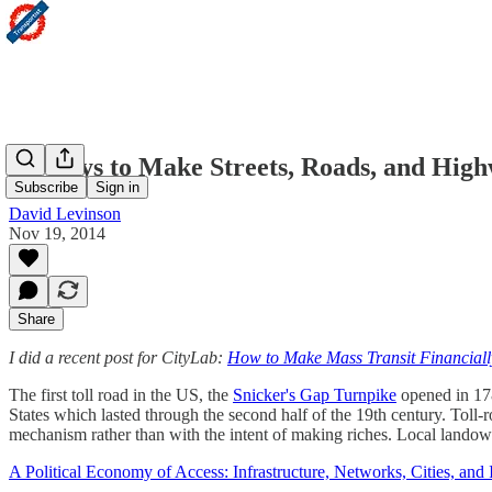
15 Ways to Make Streets, Roads, and High
Subscribe
Sign in
David Levinson
Nov 19, 2014
Share
I did a recent post for CityLab:
How to Make Mass Transit Financiall
The first toll road in the US, the
Snicker's Gap Turnpike
opened in 1786
States which lasted through the second half of the 19th century. Toll
mechanism rather than with the intent of making riches. Local landown
A Political Economy of Access: Infrastructure, Networks, Cities, and I