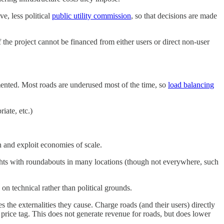
e, less political
public utility commission
, so that decisions are made
f the project cannot be financed from either users or direct non-user
ented. Most roads are underused most of the time, so
load balancing
iate, etc.)
n and exploit economies of scale.
ights with roundabouts in many locations (though not everywhere, such
on technical rather than political grounds.
 the externalities they cause. Charge roads (and their users) directly
price tag. This does not generate revenue for roads, but does lower