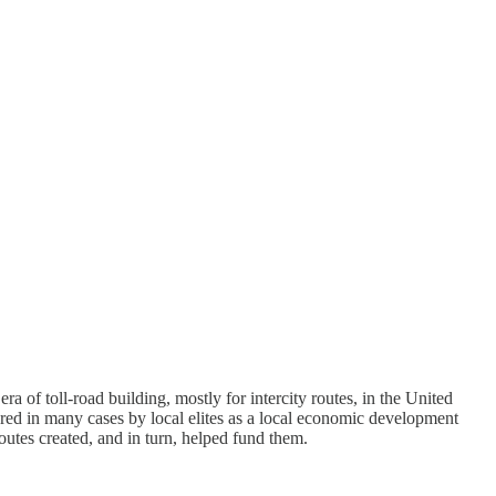
ra of toll-road building, mostly for intercity routes, in the United
ored in many cases by local elites as a local economic development
outes created, and in turn, helped fund them.