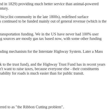
ound in 1829) providing much better service than animal-powered
ntury.
cyclist community in the late 1800s), redefined surface
ds continued to be funded mainly out of general revenue (which is the
 transportation funding. We in the US have never had 100% user
ding sources are mostly gas tax based now, with some other funding
funding mechanism for the Interstate Highway System. Later a Mass
k to the trust fund), and the Highway Trust Fund has in recent years
n't want to raise taxes, because everyone else - their constituents
ability for roads is much easier than for public transit.
ferred to as "the Ribbon Cutting problem".