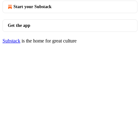
Start your Substack
Get the app
Substack
is the home for great culture