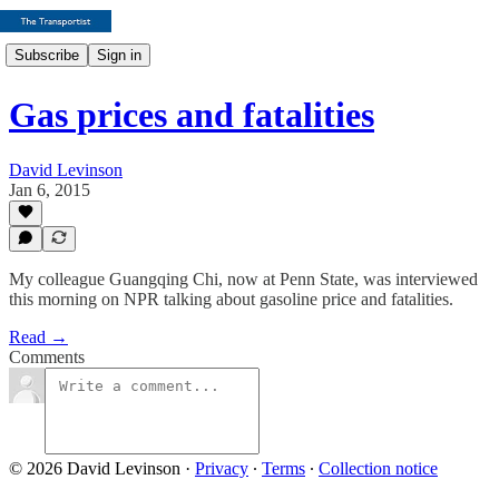
Subscribe
Sign in
Gas prices and fatalities
David Levinson
Jan 6, 2015
My colleague Guangqing Chi, now at Penn State, was interviewed
this morning on NPR talking about gasoline price and fatalities.
Read →
Comments
© 2026 David Levinson
·
Privacy
∙
Terms
∙
Collection notice