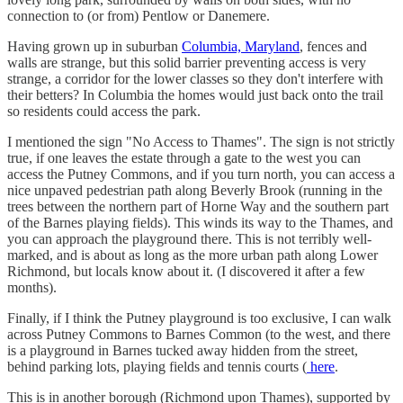
connection to (or from) Pentlow or Danemere.
Having grown up in suburban
Columbia, Maryland
, fences and
walls are strange, but this solid barrier preventing access is very
strange, a corridor for the lower classes so they don't interfere with
their betters? In Columbia the homes would just back onto the trail
so residents could access the park.
I mentioned the sign "No Access to Thames". The sign is not strictly
true, if one leaves the estate through a gate to the west you can
access the Putney Commons, and if you turn north, you can access a
nice unpaved pedestrian path along Beverly Brook (running in the
trees between the northern part of Horne Way and the southern part
of the Barnes playing fields). This winds its way to the Thames, and
you can approach the playground there. This is not terribly well-
marked, and is about as long as the more urban path along Lower
Richmond, but locals know about it. (I discovered it after a few
months).
Finally, if I think the Putney playground is too exclusive, I can walk
across Putney Commons to Barnes Common (to the west, and there
is a playground in Barnes tucked away hidden from the street,
behind parking lots, playing fields and tennis courts (
here
.
This is in another borough (Richmond upon Thames), supported by