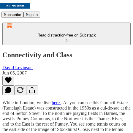
Subscribe
Sign in
Read distraction-free on Substack
Connectivity and Class
David Levinson
Jun 05, 2007
While in London, we live
here
. As you can see this Council Estate
(Ranelagh Estate) was constructed in the 1950s as a cul-de-sac at the
end of Sefton Street. To the north are playing fields in Barnes, the
west is Putney Commons, to the Northwest is the Thames River,
and to the East is the rest of Putney. You see some tennis courts on
the east side of the image off Stockhurst Close, next to the tennis