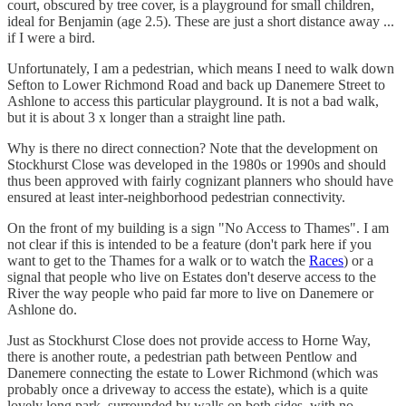
court, obscured by tree cover, is a playground for small children,
ideal for Benjamin (age 2.5). These are just a short distance away ...
if I were a bird.
Unfortunately, I am a pedestrian, which means I need to walk down
Sefton to Lower Richmond Road and back up Danemere Street to
Ashlone to access this particular playground. It is not a bad walk,
but it is about 3 x longer than a straight line path.
Why is there no direct connection? Note that the development on
Stockhurst Close was developed in the 1980s or 1990s and should
thus been approved with fairly cognizant planners who should have
ensured at least inter-neighborhood pedestrian connectivity.
On the front of my building is a sign "No Access to Thames". I am
not clear if this is intended to be a feature (don't park here if you
want to get to the Thames for a walk or to watch the
Races
) or a
signal that people who live on Estates don't deserve access to the
River the way people who paid far more to live on Danemere or
Ashlone do.
Just as Stockhurst Close does not provide access to Horne Way,
there is another route, a pedestrian path between Pentlow and
Danemere connecting the estate to Lower Richmond (which was
probably once a driveway to access the estate), which is a quite
lovely long park, surrounded by walls on both sides, with no