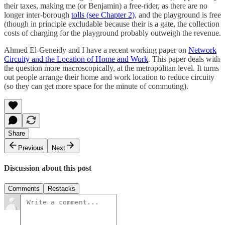
their taxes, making me (or Benjamin) a free-rider, as there are no
longer inter-borough
tolls (see Chapter 2)
, and the playground is free
(though in principle excludable because their is a gate, the collection
costs of charging for the playground probably outweigh the revenue.
Ahmed El-Geneidy and I have a recent working paper on
Network
Circuity and the Location of Home and Work
. This paper deals with
the question more macroscopically, at the metropolitan level. It turns
out people arrange their home and work location to reduce circuity
(so they can get more space for the minute of commuting).
Share
Previous
Next
Discussion about this post
Comments
Restacks