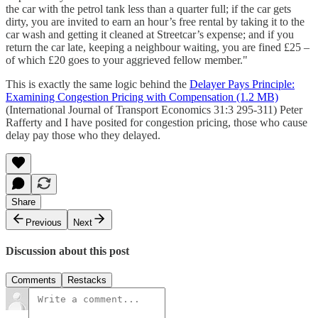
the car with the petrol tank less than a quarter full; if the car gets
dirty, you are invited to earn an hour’s free rental by taking it to the
car wash and getting it cleaned at Streetcar’s expense; and if you
return the car late, keeping a neighbour waiting, you are fined £25 –
of which £20 goes to your aggrieved fellow member."
This is exactly the same logic behind the
Delayer Pays Principle:
Examining Congestion Pricing with Compensation (1.2 MB)
(International Journal of Transport Economics 31:3 295-311) Peter
Rafferty and I have posited for congestion pricing, those who cause
delay pay those who they delayed.
Share
Previous
Next
Discussion about this post
Comments
Restacks