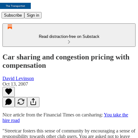
Subscribe
Sign in
Read distraction-free on Substack
Car sharing and congestion pricing with
compensation
David Levinson
Oct 13, 2007
Nice article from the Financial Times on carsharing:
You take the
hire road
"Streetcar fosters this sense of community by encouraging a sense of
responsibility towards other club users. You are asked not to leave