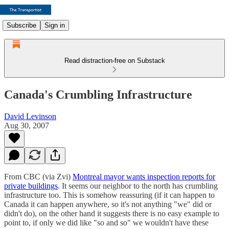
Subscribe
Sign in
Read distraction-free on Substack
Canada's Crumbling Infrastructure
David Levinson
Aug 30, 2007
From CBC (via Zvi)
Montreal mayor wants inspection reports for
private buildings
. It seems our neighbor to the north has crumbling
infrastructure too. This is somehow reassuring (if it can happen to
Canada it can happen anywhere, so it's not anything "we" did or
didn't do), on the other hand it suggests there is no easy example to
point to, if only we did like "so and so" we wouldn't have these