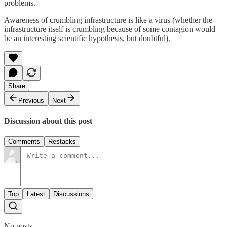
problems.
Awareness of crumbling infrastructure is like a virus (whether the
infrastructure itself is crumbling because of some contagion would
be an interesting scientific hypothesis, but doubtful).
Share
Previous
Next
Discussion about this post
Comments
Restacks
Top
Latest
Discussions
No posts