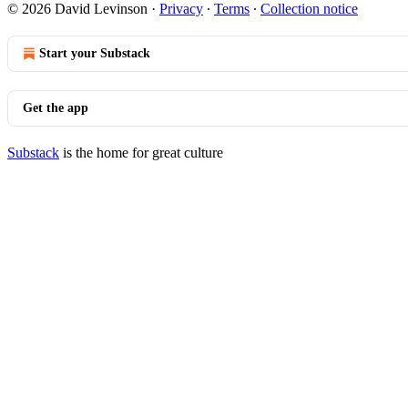
© 2026 David Levinson
·
Privacy
∙
Terms
∙
Collection notice
Start your Substack
Get the app
Substack
is the home for great culture