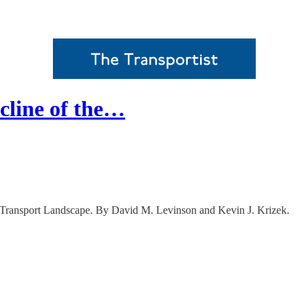
cline of the…
 Transport Landscape. By David M. Levinson and Kevin J. Krizek.