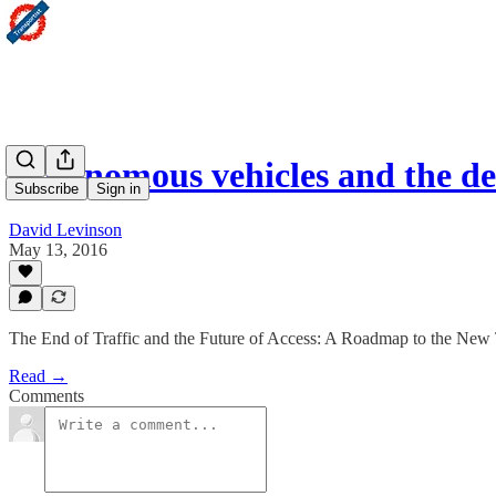
Autonomous vehicles and the de
Subscribe
Sign in
David Levinson
May 13, 2016
The End of Traffic and the Future of Access: A Roadmap to the New
Read →
Comments