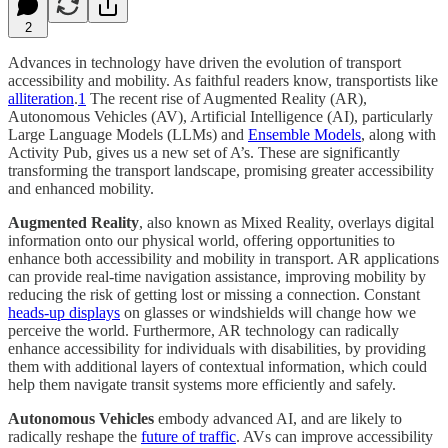
2
Advances in technology have driven the evolution of transport
accessibility and mobility. As faithful readers know, transportists like
alliteration
.
1
The recent rise of Augmented Reality (AR),
Autonomous Vehicles (AV), Artificial Intelligence (AI), particularly
Large Language Models (LLMs) and
Ensemble Models
, along with
Activity Pub, gives us a new set of A’s. These are significantly
transforming the transport landscape, promising greater accessibility
and enhanced mobility.
Augmented Reality
, also known as Mixed Reality, overlays digital
information onto our physical world, offering opportunities to
enhance both accessibility and mobility in transport. AR applications
can provide real-time navigation assistance, improving mobility by
reducing the risk of getting lost or missing a connection. Constant
heads-up displays
on glasses or windshields will change how we
perceive the world. Furthermore, AR technology can radically
enhance accessibility for individuals with disabilities, by providing
them with additional layers of contextual information, which could
help them navigate transit systems more efficiently and safely.
Autonomous Vehicles
embody advanced AI, and are likely to
radically reshape the
future of traffic
. AVs can improve accessibility