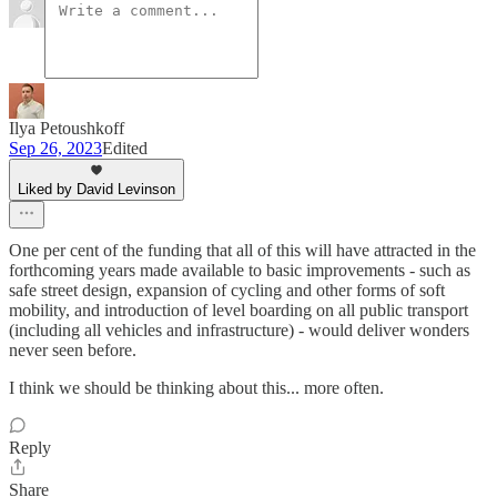
Ilya Petoushkoff
Sep 26, 2023
Edited
Liked by David Levinson
One per cent of the funding that all of this will have attracted in the
forthcoming years made available to basic improvements - such as
safe street design, expansion of cycling and other forms of soft
mobility, and introduction of level boarding on all public transport
(including all vehicles and infrastructure) - would deliver wonders
never seen before.
I think we should be thinking about this... more often.
Reply
Share