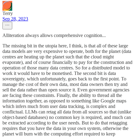
Terry
Sep 28, 2023
Alliteration always allows comprehensive cognition...
The missing bit in the utopia here, I think, is that all of these large
data models are very expensive to operate, both for the planet (data
centres are heating up the planet such that the cloud might
evaporate), and of course financially to pay for the construction and
operation of those many data centres. So for a distributed model to
work it would have to be monetised. The second bit is data
sovereignty, which unfortunately, goes back to the first point. To
manage the cost of their own data, most data owners then try and
sell the data rather than open source it. Even government agencies
are facing these constraints. Finally, the ability to thread all the
information together, as opposed to something like Google maps
which infers much from user data tracking, is complex and
conflictual. LLMs can retag all data from all sources so that (unlike
object-based databases) no common key is required, and much can
be extracted according to the user needs. But to do that retagging
requires that you have the data in your own system, otherwise the
planet will burn with the computing effort required to keep