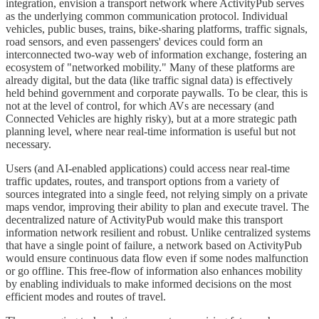
integration, envision a transport network where ActivityPub serves
as the underlying common communication protocol. Individual
vehicles, public buses, trains, bike-sharing platforms, traffic signals,
road sensors, and even passengers' devices could form an
interconnected two-way web of information exchange, fostering an
ecosystem of "networked mobility." Many of these platforms are
already digital, but the data (like traffic signal data) is effectively
held behind government and corporate paywalls. To be clear, this is
not at the level of control, for which AVs are necessary (and
Connected Vehicles are highly risky), but at a more strategic path
planning level, where near real-time information is useful but not
necessary.
Users (and AI-enabled applications) could access near real-time
traffic updates, routes, and transport options from a variety of
sources integrated into a single feed, not relying simply on a private
maps vendor, improving their ability to plan and execute travel. The
decentralized nature of ActivityPub would make this transport
information network resilient and robust. Unlike centralized systems
that have a single point of failure, a network based on ActivityPub
would ensure continuous data flow even if some nodes malfunction
or go offline. This free-flow of information also enhances mobility
by enabling individuals to make informed decisions on the most
efficient modes and routes of travel.