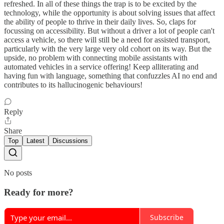
refreshed. In all of these things the trap is to be excited by the
technology, while the opportunity is about solving issues that affect
the ability of people to thrive in their daily lives. So, claps for
focussing on accessibility. But without a driver a lot of people can't
access a vehicle, so there will still be a need for assisted transport,
particularly with the very large very old cohort on its way. But the
upside, no problem with connecting mobile assistants with
automated vehicles in a service offering! Keep alliterating and
having fun with language, something that confuzzles AI no end and
contributes to its hallucinogenic behaviours!
Reply
Share
Top
Latest
Discussions
No posts
Ready for more?
Subscribe