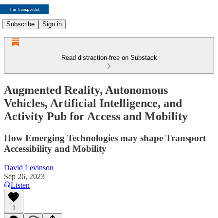
Subscribe
Sign in
Read distraction-free on Substack
Augmented Reality, Autonomous
Vehicles, Artificial Intelligence, and
Activity Pub for Access and Mobility
How Emerging Technologies may shape Transport
Accessibility and Mobility
David Levinson
Sep 26, 2023
Listen
1