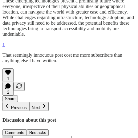
These emerging technologies present a promising future where
everyone, irrespective of their physical abilities or geographical
location, can navigate the world with greater ease and efficiency.
While challenges regarding infrastructure, technology adoption, and
data privacy still need to be addressed, the potential benefits these
technologies bring to transport accessibility and mobility are
undeniable.
1
That seemingly innocuous post cost me more subscribers than
anything else I have written.
1
2
Share
Previous
Next
Discussion about this post
Comments
Restacks