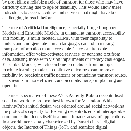
by providing a reliable mode of transport for those who may have
difficulty driving due to age or disability. This would allow these
individuals to access facilities and services that might have been
challenging to reach before.
The role of
Artificial Intelligence
, especially Large Language
Models and Ensemble Models, in enhancing transport accessibility
and mobility is multi-faceted. LLMs, with their capability to
understand and generate human language, can aid in making
transport information more accessible. They can translate
information, offer voice-activated services, or generate text from
data, assisting those with vision impairments or literacy challenges.
Ensemble Models, which combine predictions from multiple
machine learning models to optimize outcomes, can improve
mobility by predicting traffic patterns or optimizing transport routes.
This results in more efficient, and accurate, transport planning and
operations.
The most speculative of these A’s is
Activity Pub
, a decentralised
social networking protocol best known for Mastodon. While
ActivityPub's initial design was oriented around social networking,
the protocol's capacity for fostering decentralized and interoperable
communication lends itself to a much broader array of applications.
In a world increasingly characterised by “smart cities”, digital
objects, the Internet of Things (IoT), and seamless digital