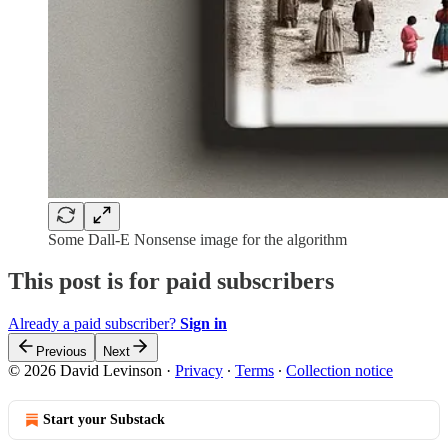
Some Dall-E Nonsense image for the algorithm
This post is for paid subscribers
Already a paid subscriber?
Sign in
Previous
Next
© 2026 David Levinson
·
Privacy
∙
Terms
∙
Collection notice
Start your Substack