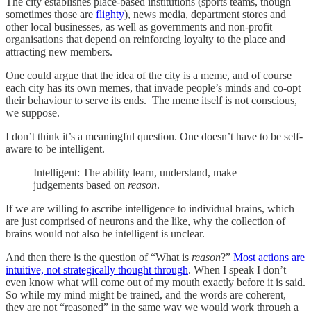
The city establishes place-based institutions (sports teams, though
sometimes those are
flighty
), news media, department stores and
other local businesses, as well as governments and non-profit
organisations that depend on reinforcing loyalty to the place and
attracting new members.
One could argue that the idea of the city is a meme, and of course
each city has its own memes, that invade people’s minds and co-opt
their behaviour to serve its ends. The meme itself is not conscious,
we suppose.
I don’t think it’s a meaningful question. One doesn’t have to be self-
aware to be intelligent.
Intelligent: The ability learn, understand, make
judgements based on
reason
.
If we are willing to ascribe intelligence to individual brains, which
are just comprised of neurons and the like, why the collection of
brains would not also be intelligent is unclear.
And then there is the question of “What is
reason
?”
Most actions are
intuitive, not strategically thought through
. When I speak I don’t
even know what will come out of my mouth exactly before it is said.
So while my mind might be trained, and the words are coherent,
they are not “reasoned” in the same way we would work through a