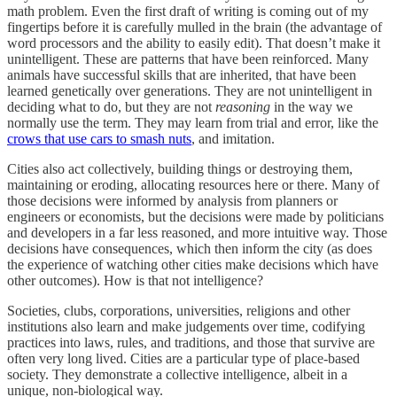
math problem. Even the first draft of writing is coming out of my
fingertips before it is carefully mulled in the brain (the advantage of
word processors and the ability to easily edit). That doesn’t make it
unintelligent. These are patterns that have been reinforced. Many
animals have successful skills that are inherited, that have been
learned genetically over generations. They are not unintelligent in
deciding what to do, but they are not
reasoning
in the way we
normally use the term. They may learn from trial and error, like the
crows that use cars to smash nuts
, and imitation.
Cities also act collectively, building things or destroying them,
maintaining or eroding, allocating resources here or there. Many of
those decisions were informed by analysis from planners or
engineers or economists, but the decisions were made by politicians
and developers in a far less reasoned, and more intuitive way. Those
decisions have consequences, which then inform the city (as does
the experience of watching other cities make decisions which have
other outcomes). How is that not intelligence?
Societies, clubs, corporations, universities, religions and other
institutions also learn and make judgements over time, codifying
practices into laws, rules, and traditions, and those that survive are
often very long lived. Cities are a particular type of place-based
society. They demonstrate a collective intelligence, albeit in a
unique, non-biological way.