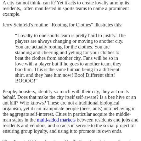
A city cannot think, can it? Yet it acts to create loyalty among its
residents, often manifested in sports teams to name a prominent
example.
Jerry Seinfeld’s routine “Rooting for Clothes” illustrates this:
“Loyalty to one sports team is pretty hard to justify. The
players are always changing or moving to another city.
You are actually rooting for the clothes. You are
standing and cheering and yelling for your clothes to
beat the clothes from another city. Fans will be so in
love with a player but if he goes to another team, they
boo him. This is the same human being in a different
shirt, and they hate him now! Boo! Different shirt!
BOOOO!”
People, boosters, identify so much with their city, they act on its
behalf. Does that make the city itself self-aware? Is a bee hive or an
ant hill? Who knows? These are not a traditional biological
organism, yet it can manipulate people (bees, ants) into behaving in
the aggregate self-interest. Cities in particular acquire the middle-
man status in the
multi-sided markets
between residents and jobs and
residents and vendors, and so acts in service to the social project of
ensuring group loyalty, and using it to promote its own ends.