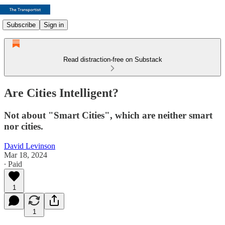
Subscribe
Sign in
Read distraction-free on Substack
Are Cities Intelligent?
Not about "Smart Cities", which are neither smart
nor cities.
David Levinson
Mar 18, 2024
∙ Paid
1
1