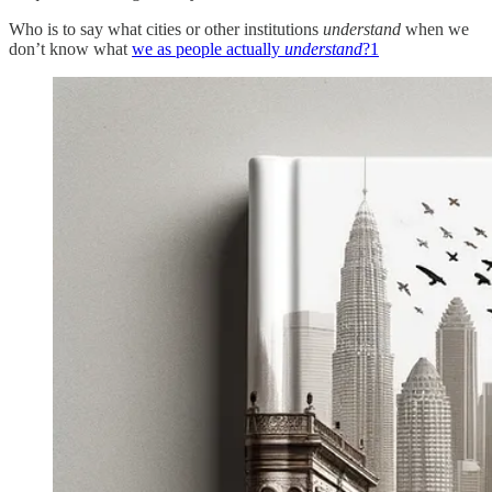
Who is to say what cities or other institutions
understand
when we
don’t know what
we as people actually
understand
?
1