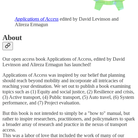
Applications of Access
edited by David Levinson and
Alireza Ermagun
About
Our open access book Applications of Access, edited by David
Levinson and Alireza Ermagun has launched!
Applications of Access was inspired by our belief that planning
should reach beyond mobility and incorporate all intricacies of
reaching your destination. We set out to publish a book examining
topics such as (1) Equity and social justice, (2) Resilience and crisis,
(3) Active transport, (4) Public transport, (5) Auto travel, (6) System
performance, and (7) Project evaluation.
But this book is not intended to simply be a "how to" manual, but
rather to inspire researchers, practitioners, and policymakers to spark
a broader array of research and practice in the nexus of transport
access.
This was a labor of love that included the work of many of our