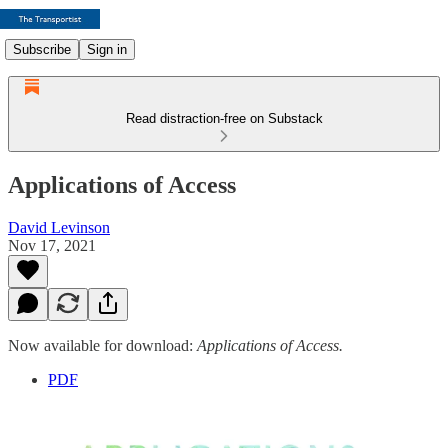
Subscribe
Sign in
Read distraction-free on Substack
Applications of Access
David Levinson
Nov 17, 2021
Now available for download:
Applications of Access.
PDF