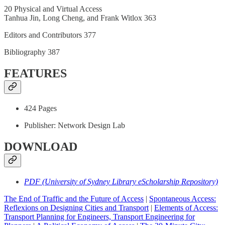
20 Physical and Virtual Access
Tanhua Jin, Long Cheng, and Frank Witlox 363
Editors and Contributors 377
Bibliography 387
FEATURES
424 Pages
Publisher: Network Design Lab
DOWNLOAD
PDF (University of Sydney Library eScholarship Repository)
The End of Traffic and the Future of Access
|
Spontaneous Access:
Reflexions on Designing Cities and Transport
|
Elements of Access:
Transport Planning for Engineers, Transport Engineering for