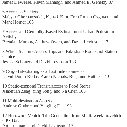
James DeWeese, Kevin Manaugh, and Ahmed El-Geneidy 87
6 Access to Shelters
Mahyar Ghorbanzadeh, Kyusik Kim, Eren Erman Ozguven, and
Mark Horner 105
7 Access and Centrality-Based Estimation of Urban Pedestrian
Activity
Brendan Murphy, Andrew Owen, and David Levinson 117
8 Which Station? Access Trips and Bikeshare Route and Station
Choice
Jessica Schoner and David Levinson 133
9 Cargo Bikesharing as a Last-mile Connector
David Duran-Rodas, Aaron Nichols, Benjamin Büttner 149
10 Spatio-temporal Transit Access to Food Stores
Xiaohuan Zeng, Ying Song, and Na Chen 165
11 Multi-destination Access
Andrew Guthrie and Yingling Fan 193
12 Non-work Vehicle Trip Generation from Multi- week In-vehicle
GPS Data
Arthur Huang and David Levinson 217