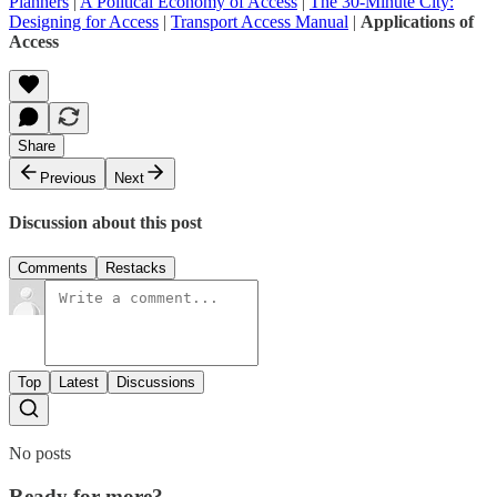
Planners
|
A Political Economy of Access
|
The 30-Minute City:
Designing for Access
|
Transport Access Manual
|
Applications of
Access
Share
Previous
Next
Discussion about this post
Comments
Restacks
Top
Latest
Discussions
No posts
Ready for more?