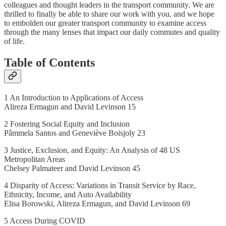
colleagues and thought leaders in the transport community. We are
thrilled to finally be able to share our work with you, and we hope
to embolden our greater transport community to examine access
through the many lenses that impact our daily commutes and quality
of life.
Table of Contents
1 An Introduction to Applications of Access
Alireza Ermagun and David Levinson 15
2 Fostering Social Equity and Inclusion
Pâmmela Santos and Geneviève Boisjoly 23
3 Justice, Exclusion, and Equity: An Analysis of 48 US
Metropolitan Areas
Chelsey Palmateer and David Levinson 45
4 Disparity of Access: Variations in Transit Service by Race,
Ethnicity, Income, and Auto Availability
Elisa Borowski, Alireza Ermagun, and David Levinson 69
5 Access During COVID