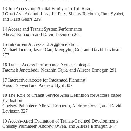
13 Job Access and Spatial Equity of a Toll Road
I Gusti Ayu Andani, Lissy La Paix, Shanty Rachmat, Ibnu Syabri,
and Karst Geurs 239
14 Access and Transit System Performance
Alireza Ermagun and David Levinson 261
15 Intraurban Access and Agglomeration
Michael Iacono, Jason Cao, Mengying Cui, and David Levinson
277
16 Transit Access Performance Across Chicago
Fatemeh Janatabadi, Nazanin Tajik, and Alireza Ermagun 291
17 Interactive Access for Integrated Planning
Anson Stewart and Andrew Byrd 307
18 The Role of Transit Service Area Definition for Access-based
Evaluation
Chelsey Palmateer, Alireza Ermagun, Andrew Owen, and David
Levinson 327
19 Access-based Evaluation of Transit-Oriented Developments
Chelsey Palmateer, Andrew Owen, and Alireza Ermagun 347