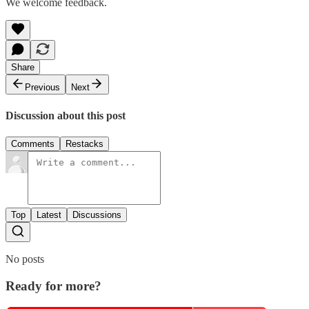
We welcome feedback.
Share
Previous
Next
Discussion about this post
Comments
Restacks
Top
Latest
Discussions
No posts
Ready for more?