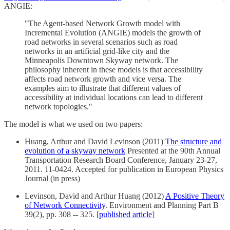
ANGIE:
"The Agent-based Network Growth model with
Incremental Evolution (ANGIE) models the growth of
road networks in several scenarios such as road
networks in an artificial grid-like city and the
Minneapolis Downtown Skyway network. The
philosophy inherent in these models is that accessibility
affects road network growth and vice versa. The
examples aim to illustrate that different values of
accessibility at individual locations can lead to different
network topologies."
The model is what we used on two papers:
Huang, Arthur and David Levinson (2011)
The structure and
evolution of a skyway network
Presented at the 90th Annual
Transportation Research Board Conference, January 23-27,
2011. 11-0424. Accepted for publication in European Physics
Journal (in press)
Levinson, David and Arthur Huang (2012)
A Positive Theory
of Network Connectivity
. Environment and Planning Part B
39(2), pp. 308 -- 325. [
published article
]