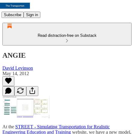
Subscribe
Sign in
Read distraction-free on Substack
ANGIE
David Levinson
May 14, 2012
At the
STREET - Simulating Transportation for Realistic
Engineering Education and Training
website, we have a new model,