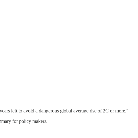
years left to avoid a dangerous global average rise of 2C or more."
ummary for policy makers.