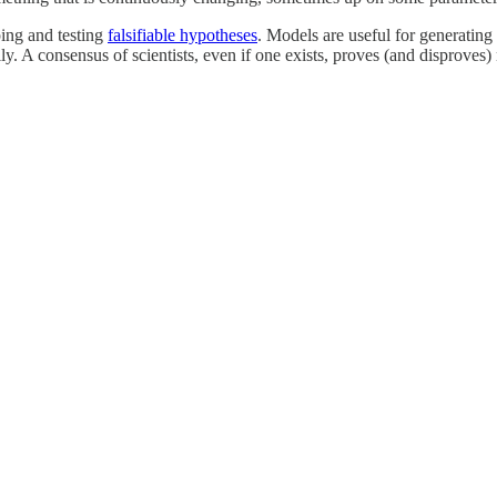
ping and testing
falsifiable hypotheses
. Models are useful for generating 
y. A consensus of scientists, even if one exists, proves (and disproves)