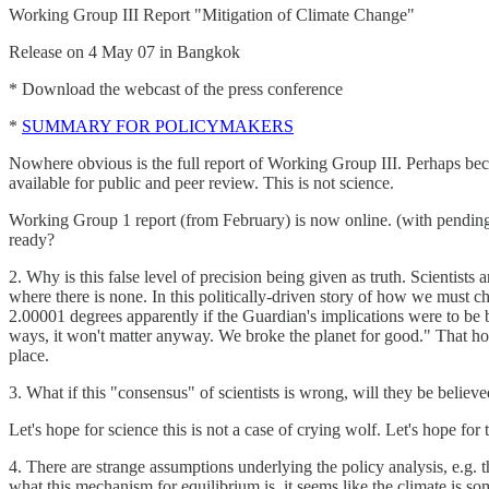
Working Group III Report "Mitigation of Climate Change"
Release on 4 May 07 in Bangkok
* Download the webcast of the press conference
*
SUMMARY FOR POLICYMAKERS
Nowhere obvious is the full report of Working Group III. Perhaps becau
available for public and peer review. This is not science.
Working Group 1 report (from February) is now online. (with pending s
ready?
2. Why is this false level of precision being given as truth. Scientists
where there is none. In this politically-driven story of how we must ch
2.00001 degrees apparently if the Guardian's implications were to be be
ways, it won't matter anyway. We broke the planet for good." That howe
place.
3. What if this "consensus" of scientists is wrong, will they be believ
Let's hope for science this is not a case of crying wolf. Let's hope for t
4. There are strange assumptions underlying the policy analysis, e.g. 
what this mechanism for equilibrium is, it seems like the climate is