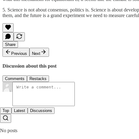
5. Science is not about consensus, politics is. Science is about develo
them, and the future is a grand experiment we need to measure carefull
Share
Previous
Next
Discussion about this post
Comments
Restacks
Top
Latest
Discussions
No posts