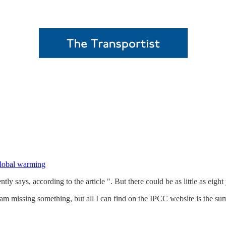
 global warming
ays, according to the article ". But there could be as little as eight 
 am missing something, but all I can find on the IPCC website is the s