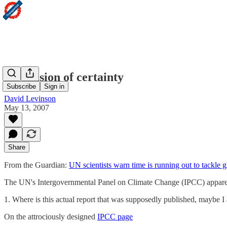
An illusion of certainty
Subscribe
Sign in
David Levinson
May 13, 2007
Share
From the Guardian:
UN scientists warn time is running out to tackle
The UN's Intergovernmental Panel on Climate Change (IPCC) apparently s
1. Where is this actual report that was supposedly published, maybe I
On the attrociously designed
IPCC page