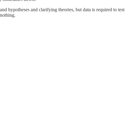
and hypotheses and clarifying theories, but data is required to test
 nothing.