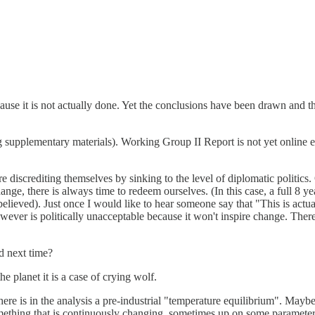
se it is not actually done. Yet the conclusions have been drawn and the p
upplementary materials). Working Group II Report is not yet online eit
 are discrediting themselves by sinking to the level of diplomatic politic
ange, there is always time to redeem ourselves. (In this case, a full 8 
lieved). Just once I would like to hear someone say that "This is actuall
ver is politically unacceptable because it won't inspire change. There 
ed next time?
he planet it is a case of crying wolf.
there is in the analysis a pre-industrial "temperature equilibrium". May
 something that is continuously changing, sometimes up on some paramet