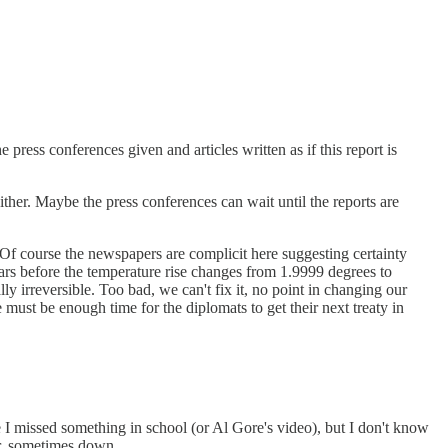
ress conferences given and articles written as if this report is
her. Maybe the press conferences can wait until the reports are
s. Of course the newspapers are complicit here suggesting certainty
years before the temperature rise changes from 1.9999 degrees to
y irreversible. Too bad, we can't fix it, no point in changing our
must be enough time for the diplomats to get their next treaty in
be I missed something in school (or Al Gore's video), but I don't know
er, sometimes down.