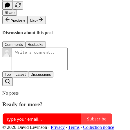
Share
Previous
Next
Discussion about this post
Comments
Restacks
Top
Latest
Discussions
No posts
Ready for more?
Subscribe
© 2026 David Levinson
·
Privacy
∙
Terms
∙
Collection notice