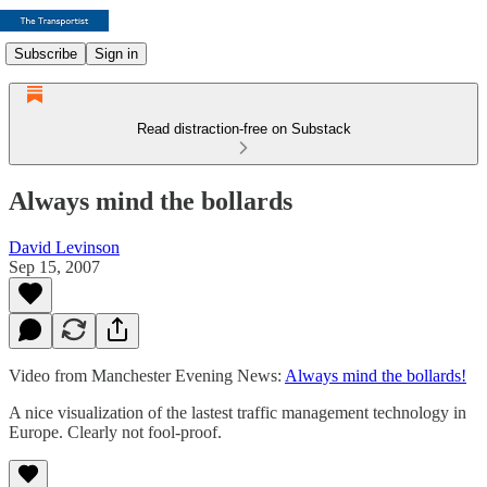
Subscribe
Sign in
Read distraction-free on Substack
Always mind the bollards
David Levinson
Sep 15, 2007
Video from Manchester Evening News:
Always mind the bollards!
A nice visualization of the lastest traffic management technology in
Europe. Clearly not fool-proof.