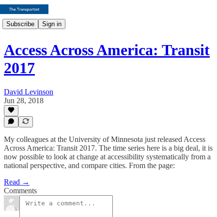
Subscribe
Sign in
Access Across America: Transit
2017
David Levinson
Jun 28, 2018
My colleagues at the University of Minnesota just released Access
Across America: Transit 2017. The time series here is a big deal, it is
now possible to look at change at accessibility systematically from a
national perspective, and compare cities. From the page:
Read →
Comments