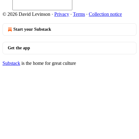
© 2026 David Levinson
·
Privacy
∙
Terms
∙
Collection notice
Start your Substack
Get the app
Substack
is the home for great culture