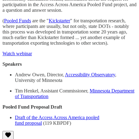
participation in the Access Across America Pooled Fund project, and
a question and answer session.
(
Pooled Funds
are the "
Kickstarter
" for transportation research,
where participants are usually, but not only, state DOTs - notably
this process was developed in transportation some 20 years ago,
much earlier than Kickstarter formed ... yet another example of
transportation exporting technologies to other sectors).
Watch webinar
Speakers
Andrew Owen, Director,
Accessibility Observatory
,
University of Minnesota
Tim Henkel, Assistant Commissioner,
Minnesota Department
of Transportation
Pooled Fund Proposal Draft
Draft of the Access Across America pooled
fund proposal
(119 KBPDF)