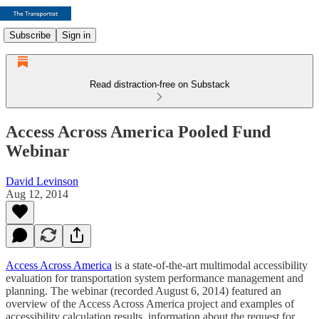
Subscribe
Sign in
Read distraction-free on Substack
Access Across America Pooled Fund
Webinar
David Levinson
Aug 12, 2014
Access Across America
is a state-of-the-art multimodal accessibility
evaluation for transportation system performance management and
planning. The webinar (recorded August 6, 2014) featured an
overview of the Access Across America project and examples of
accessibility calculation results, information about the request for