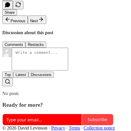
Share
Previous
Next
Discussion about this post
Comments
Restacks
Top
Latest
Discussions
No posts
Ready for more?
Subscribe
© 2026 David Levinson
·
Privacy
∙
Terms
∙
Collection notice