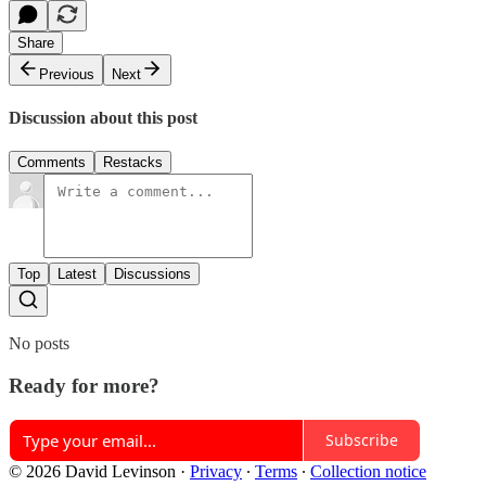
Share
Previous
Next
Discussion about this post
Comments
Restacks
Top
Latest
Discussions
No posts
Ready for more?
Subscribe
© 2026 David Levinson
·
Privacy
∙
Terms
∙
Collection notice