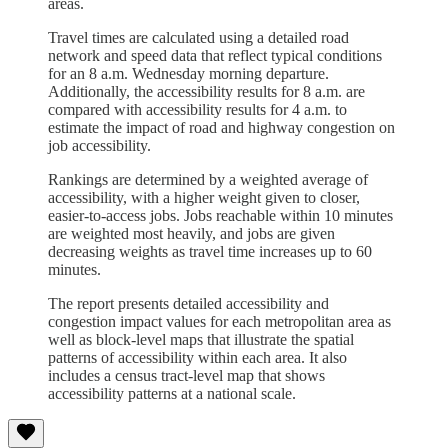
areas.
Travel times are calculated using a detailed road
network and speed data that reflect typical conditions
for an 8 a.m. Wednesday morning departure.
Additionally, the accessibility results for 8 a.m. are
compared with accessibility results for 4 a.m. to
estimate the impact of road and highway congestion on
job accessibility.
Rankings are determined by a weighted average of
accessibility, with a higher weight given to closer,
easier-to-access jobs. Jobs reachable within 10 minutes
are weighted most heavily, and jobs are given
decreasing weights as travel time increases up to 60
minutes.
The report presents detailed accessibility and
congestion impact values for each metropolitan area as
well as block-level maps that illustrate the spatial
patterns of accessibility within each area. It also
includes a census tract-level map that shows
accessibility patterns at a national scale.