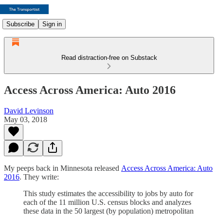
Subscribe
Sign in
Read distraction-free on Substack
Access Across America: Auto 2016
David Levinson
May 03, 2018
My peeps back in Minnesota released
Access Across America: Auto
2016
. They write:
This study estimates the accessibility to jobs by auto for
each of the 11 million U.S. census blocks and analyzes
these data in the 50 largest (by population) metropolitan