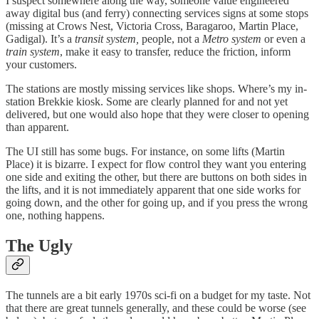
I suspect somewhere along the way, someone value engineered
away digital bus (and ferry) connecting services signs at some stops
(missing at Crows Nest, Victoria Cross, Baragaroo, Martin Place,
Gadigal). It’s a
transit system,
people, not a
Metro system
or even a
train system
, make it easy to transfer, reduce the friction, inform
your customers.
The stations are mostly missing services like shops. Where’s my in-
station Brekkie kiosk. Some are clearly planned for and not yet
delivered, but one would also hope that they were closer to opening
than apparent.
The UI still has some bugs. For instance, on some lifts (Martin
Place) it is bizarre. I expect for flow control they want you entering
one side and exiting the other, but there are buttons on both sides in
the lifts, and it is not immediately apparent that one side works for
going down, and the other for going up, and if you press the wrong
one, nothing happens.
The Ugly
The tunnels are a bit early 1970s sci-fi on a budget for my taste. Not
that there are great tunnels generally, and these could be worse (see