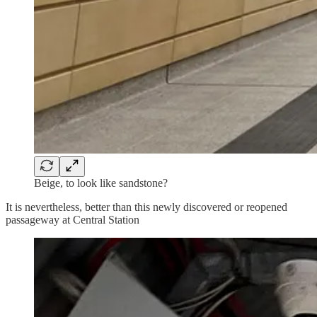
Beige, to look like sandstone?
It is nevertheless, better than this newly discovered or reopened
passageway at Central Station