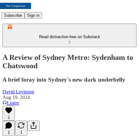
Subscribe
Sign in
Read distraction-free on Substack
A Review of Sydney Metro: Sydenham to
Chatswood
A brief foray into Sydney's new dark underbelly
David Levinson
Aug 19, 2024
Listen
1
1
1