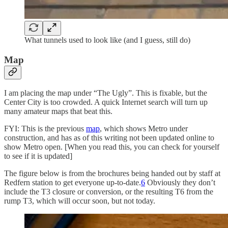
What tunnels used to look like (and I guess, still do)
Map
I am placing the map under “The Ugly”. This is fixable, but the
Center City is too crowded. A quick Internet search will turn up
many amateur maps that beat this.
FYI: This is the previous
map
, which shows Metro under
construction, and has as of this writing not been updated online to
show Metro open. [When you read this, you can check for yourself
to see if it is updated]
The figure below is from the brochures being handed out by staff at
Redfern station to get everyone up-to-date.
6
Obviously they don’t
include the T3 closure or conversion, or the resulting T6 from the
rump T3, which will occur soon, but not today.