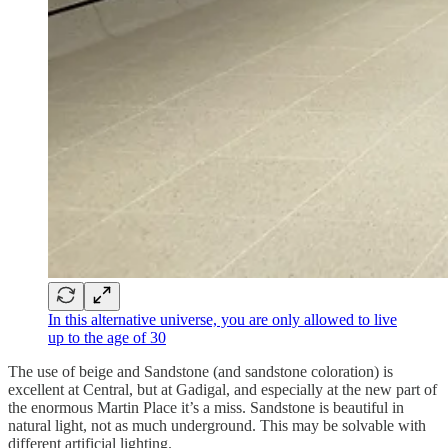
In this alternative universe, you are only allowed to live
up to the age of 30
The use of beige and Sandstone (and sandstone coloration) is
excellent at Central, but at Gadigal, and especially at the new part of
the enormous Martin Place it’s a miss. Sandstone is beautiful in
natural light, not as much underground. This may be solvable with
different artificial lighting.