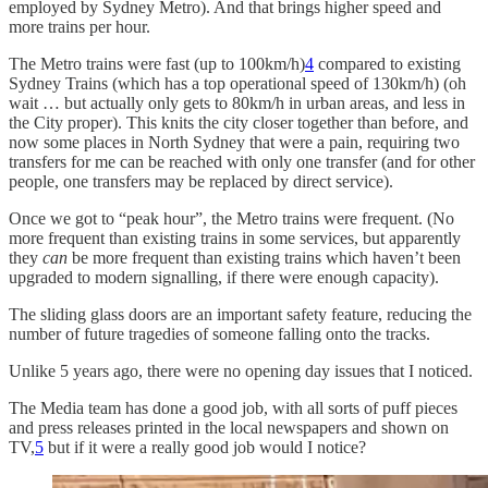
employed by Sydney Metro). And that brings higher speed and
more trains per hour.
The Metro trains were fast (up to 100km/h)
4
compared to existing
Sydney Trains (which has a top operational speed of 130km/h) (oh
wait … but actually only gets to 80km/h in urban areas, and less in
the City proper). This knits the city closer together than before, and
now some places in North Sydney that were a pain, requiring two
transfers for me can be reached with only one transfer (and for other
people, one transfers may be replaced by direct service).
Once we got to “peak hour”, the Metro trains were frequent. (No
more frequent than existing trains in some services, but apparently
they
can
be more frequent than existing trains which haven’t been
upgraded to modern signalling, if there were enough capacity).
The sliding glass doors are an important safety feature, reducing the
number of future tragedies of someone falling onto the tracks.
Unlike 5 years ago, there were no opening day issues that I noticed.
The Media team has done a good job, with all sorts of puff pieces
and press releases printed in the local newspapers and shown on
TV,
5
but if it were a really good job would I notice?