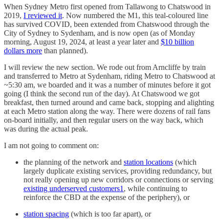
When Sydney Metro first opened from Tallawong to Chatswood in
2019,
I reviewed it
. Now numbered the M1, this teal-coloured line
has survived COVID, been extended from Chatswood through the
City of Sydney to Sydenham, and is now open (as of Monday
morning, August 19, 2024, at least a year later and
$10 billion
dollars more
than planned).
I will review the new section. We rode out from Arncliffe by train
and transferred to Metro at Sydenham, riding Metro to Chatswood at
~5:30 am, we boarded and it was a number of minutes before it got
going (I think the second run of the day). At Chatswood we got
breakfast, then turned around and came back, stopping and alighting
at each Metro station along the way. There were dozens of rail fans
on-board initially, and then regular users on the way back, which
was during the actual peak.
I am not going to comment on:
the planning of the network and
station locations
(which
largely duplicate existing services, providing redundancy, but
not really opening up new corridors or connections or serving
existing underserved customers
1
, while continuing to
reinforce the CBD at the expense of the periphery), or
station spacing
(which is too far apart), or