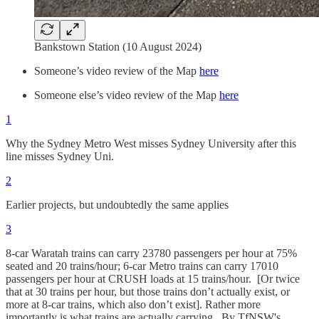
Bankstown Station (10 August 2024)
Someone’s video review of the Map
here
Someone else’s video review of the Map
here
1
Why the Sydney Metro West misses Sydney University after this
line misses Sydney Uni.
2
Earlier projects, but undoubtedly the same applies
3
8-car Waratah trains can carry 23780 passengers per hour at 75%
seated and 20 trains/hour; 6-car Metro trains can carry 17010
passengers per hour at CRUSH loads at 15 trains/hour. [Or twice
that at 30 trains per hour, but those trains don’t actually exist, or
more at 8-car trains, which also don’t exist]. Rather more
importantly is what trains are actually carrying. By TfNSW's