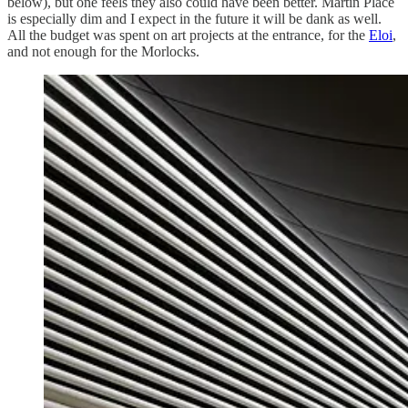
below), but one feels they also could have been better. Martin Place
is especially dim and I expect in the future it will be dank as well.
All the budget was spent on art projects at the entrance, for the
Eloi
,
and not enough for the Morlocks.