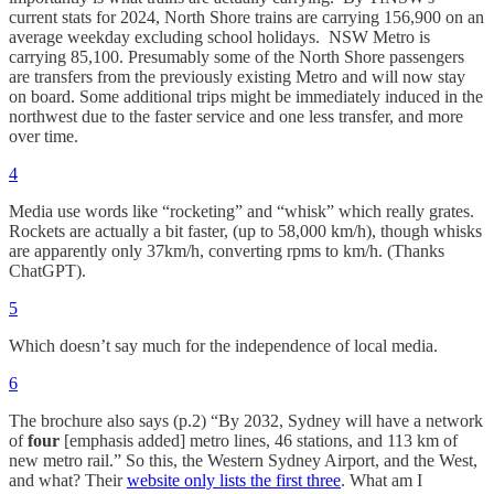
current stats for 2024, North Shore trains are carrying 156,900 on an
average weekday excluding school holidays. NSW Metro is
carrying 85,100. Presumably some of the North Shore passengers
are transfers from the previously existing Metro and will now stay
on board. Some additional trips might be immediately induced in the
northwest due to the faster service and one less transfer, and more
over time.
4
Media use words like “rocketing” and “whisk” which really grates.
Rockets are actually a bit faster, (up to 58,000 km/h), though whisks
are apparently only 37km/h, converting rpms to km/h. (Thanks
ChatGPT).
5
Which doesn’t say much for the independence of local media.
6
The brochure also says (p.2) “By 2032, Sydney will have a network
of
four
[emphasis added] metro lines, 46 stations, and 113 km of
new metro rail.” So this, the Western Sydney Airport, and the West,
and what? Their
website only lists the first three
. What am I