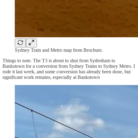
Sydney Train and Metro map from Brochure.
Things to note. The T3 is about to shut from Sydenham to
Bankstown for a conversion from Sydney Trains to Sydney Metro. I
rode it last week, and some conversion has already been done, but
significant work remains, especially at Bankstown