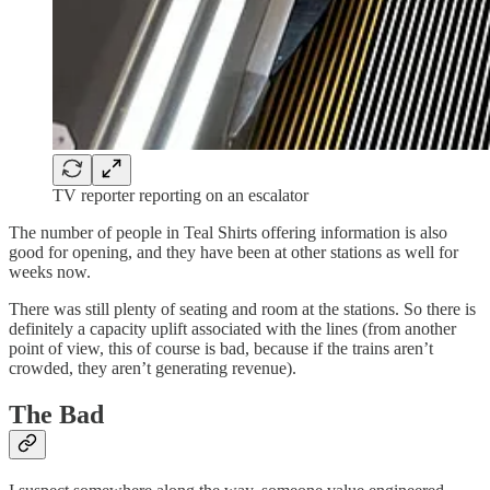
TV reporter reporting on an escalator
The number of people in Teal Shirts offering information is also
good for opening, and they have been at other stations as well for
weeks now.
There was still plenty of seating and room at the stations. So there is
definitely a capacity uplift associated with the lines (from another
point of view, this of course is bad, because if the trains aren’t
crowded, they aren’t generating revenue).
The Bad