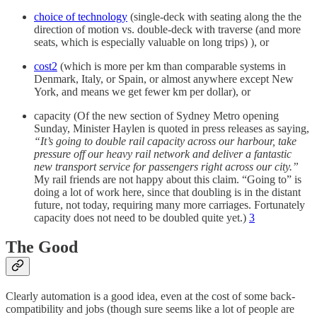
choice of technology
(single-deck with seating along the the
direction of motion vs. double-deck with traverse (and more
seats, which is especially valuable on long trips) ), or
cost
2
(which is more per km than comparable systems in
Denmark, Italy, or Spain, or almost anywhere except New
York, and means we get fewer km per dollar), or
capacity (Of the new section of Sydney Metro opening
Sunday, Minister Haylen is quoted in press releases as saying,
“It’s going to double rail capacity across our harbour, take
pressure off our heavy rail network and deliver a fantastic
new transport service for passengers right across our city.”
My rail friends are not happy about this claim. “Going to” is
doing a lot of work here, since that doubling is in the distant
future, not today, requiring many more carriages. Fortunately
capacity does not need to be doubled quite yet.)
3
The Good
Clearly automation is a good idea, even at the cost of some back-
compatibility and jobs (though sure seems like a lot of people are