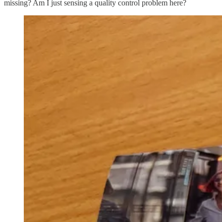
missing? Am I just sensing a quality control problem here?