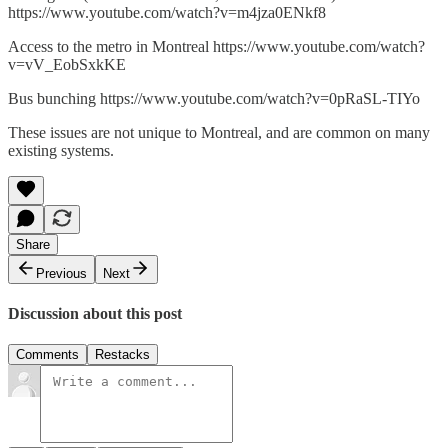
https://www.youtube.com/watch?v=m4jza0ENkf8
Access to the metro in Montreal https://www.youtube.com/watch?
v=vV_EobSxkKE
Bus bunching https://www.youtube.com/watch?v=0pRaSL-TIYo
These issues are not unique to Montreal, and are common on many
existing systems.
Share
Previous
Next
Discussion about this post
Comments
Restacks