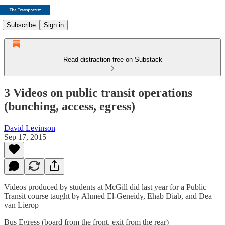
Subscribe
Sign in
Read distraction-free on Substack
3 Videos on public transit operations
(bunching, access, egress)
David Levinson
Sep 17, 2015
Videos produced by students at McGill did last year for a Public
Transit course taught by Ahmed El-Geneidy, Ehab Diab, and Dea
van Lierop
Bus Egress (board from the front, exit from the rear)