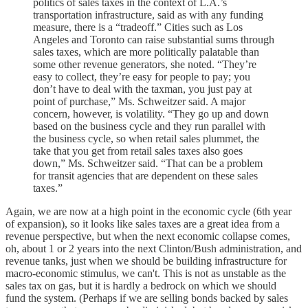
politics of sales taxes in the context of L.A.’s
transportation infrastructure, said as with any funding
measure, there is a “tradeoff.” Cities such as Los
Angeles and Toronto can raise substantial sums through
sales taxes, which are more politically palatable than
some other revenue generators, she noted. “They’re
easy to collect, they’re easy for people to pay; you
don’t have to deal with the taxman, you just pay at
point of purchase,” Ms. Schweitzer said. A major
concern, however, is volatility. “They go up and down
based on the business cycle and they run parallel with
the business cycle, so when retail sales plummet, the
take that you get from retail sales taxes also goes
down,” Ms. Schweitzer said. “That can be a problem
for transit agencies that are dependent on these sales
taxes.”
Again, we are now at a high point in the economic cycle (6th year
of expansion), so it looks like sales taxes are a great idea from a
revenue perspective, but when the next economic collapse comes,
oh, about 1 or 2 years into the next Clinton/Bush administration, and
revenue tanks, just when we should be building infrastructure for
macro-economic stimulus, we can't. This is not as unstable as the
sales tax on gas, but it is hardly a bedrock on which we should
fund the system. (Perhaps if we are selling bonds backed by sales