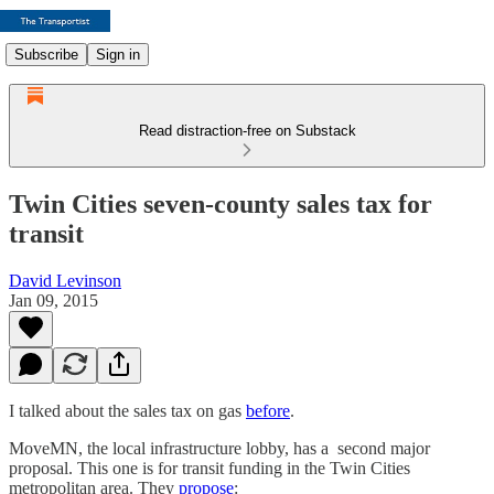
Subscribe
Sign in
Read distraction-free on Substack
Twin Cities seven-county sales tax for
transit
David Levinson
Jan 09, 2015
I talked about the sales tax on gas
before
.
MoveMN, the local infrastructure lobby, has a second major
proposal. This one is for transit funding in the Twin Cities
metropolitan area. They
propose
: