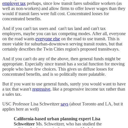
employer tax
perhaps, since low transit fares subsidize workers (as
well as non-workers) and allow firms to offer lower wages than they
would if transit fares were full cost. Concentrated losses for
concentrated benefits.
And if you can't tax users and can't tax land and can't tax
employers, maybe you can tax competing modes. After all, everyone
on the road wants
everyone else
on the road to use transit. This is
more viable for suburban-downtown serving transit routes, but that
certainly describes the Twin Cities region's proposed transitways.
And if you can't do any of the above, then general funds might be
appropriate. Especially since transit has a social function for moving
people who have few choices. This gives us diffuse losses for
concentrated benefits, and is so politically more palatable.
But if you want to use general funds, surely you would want to have
a tax that wasn't
regressive
, like a progressive income tax rather than
a sales tax.
USC Professor Lisa Schweitzer
says
(about Toronto and LA, but it
applies here as well)
California-based urban planning expert Lisa
Schweitzer
Ms. Schweitzer, who has studied the