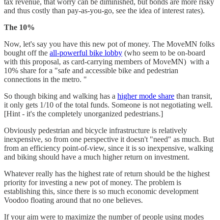
tax revenue, that worry can be diminished, but bonds are more risky
and thus costly than pay-as-you-go, see the idea of interest rates).
The 10%
Now, let's say you have this new pot of money. The MoveMN folks
bought off the
all-powerful bike lobby
(who seem to be on-board
with this proposal, as card-carrying members of MoveMN) with a
10% share for a "safe and accessible bike and pedestrian
connections in the metro. "
So though biking and walking has a
higher mode share
than transit,
it only gets 1/10 of the total funds. Someone is not negotiating well.
[Hint - it's the completely unorganized pedestrians.]
Obviously pedestrian and bicycle infrastructure is relatively
inexpensive, so from one perspective it doesn't "need" as much. But
from an efficiency point-of-view, since it is so inexpensive, walking
and biking should have a much higher return on investment.
Whatever really has the highest rate of return should be the highest
priority for investing a new pot of money. The problem is
establishing this, since there is so much economic development
Voodoo floating around that no one believes.
If your aim were to maximize the number of people using modes