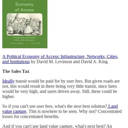
A Political Economy of Access: Infrastructure, Networks, Cities,
and Institutions
by David M. Levinson and David A. King
The Sales Tax
Ideally
transit would be paid for by user fees. But given roads are
not, this would result in there being very little transit, since fares
would be very high, and users driven away. Still, these could be
higher.
So if you can't use user fees, what's the next best solution?
Land
value capture
. This is nowhere to be seen. Why not? Concentrated
losses for concentrated benefits.
And if you can't use land value capture, what's next best? An