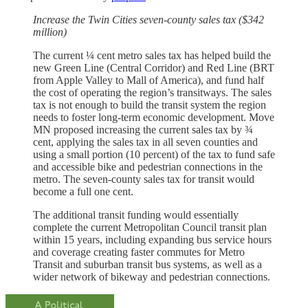
Increase the Twin Cities seven-county sales tax ($342
million)
The current ¼ cent metro sales tax has helped build the
new Green Line (Central Corridor) and Red Line (BRT
from Apple Valley to Mall of America), and fund half
the cost of operating the region’s transitways. The sales
tax is not enough to build the transit system the region
needs to foster long-term economic development. Move
MN proposed increasing the current sales tax by ¾
cent, applying the sales tax in all seven counties and
using a small portion (10 percent) of the tax to fund safe
and accessible bike and pedestrian connections in the
metro. The seven-county sales tax for transit would
become a full one cent.
The additional transit funding would essentially
complete the current Metropolitan Council transit plan
within 15 years, including expanding bus service hours
and coverage creating faster commutes for Metro
Transit and suburban transit bus systems, as well as a
wider network of bikeway and pedestrian connections.