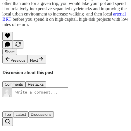
other than auto for a given trip, you would take your pot and spend
it on relatively inexpensive separated cycletracks and improving the
local urban environment to increase walking and then local
arterial
BRT
before you spend it on high-capital, high-risk projects with low
rates of return.
Share
Previous
Next
Discussion about this post
Comments
Restacks
Top
Latest
Discussions