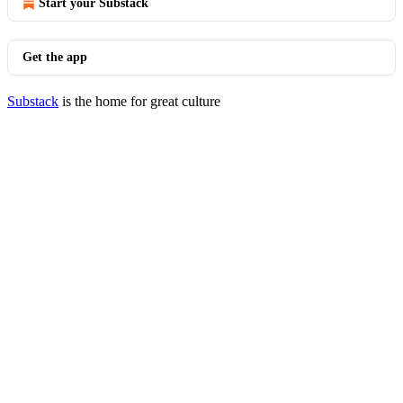
Start your Substack
Get the app
Substack
is the home for great culture