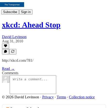
Subscribe
Sign in
xkcd: Ahead Stop
David Levinson
Aug 31, 2010
http://xkcd.com/781/
Read →
Comments
© 2026 David Levinson
·
Privacy
∙
Terms
∙
Collection notice