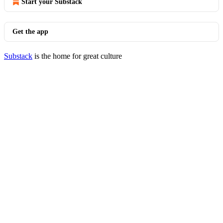
Start your Substack
Get the app
Substack
is the home for great culture