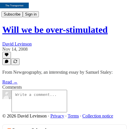
Subscribe
Sign in
Will we be over-stimulated
David Levinson
Nov 14, 2008
From Newgeography, an interesting essay by Samuel Staley:
Read →
Comments
© 2026 David Levinson
·
Privacy
∙
Terms
∙
Collection notice