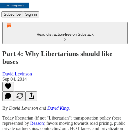
Subscribe
Sign in
Read distraction-free on Substack
Part 4: Why Libertarians should like
buses
David Levinson
Sep 04, 2014
By
David Levinson and
David King.
Today libertarian (if not "Libertarian") transportation policy (best
represented by
Reason
) favors moving towards road pricing, public
private partnerships, contracting out, HOT lanes, and privatization