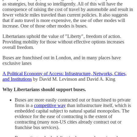
as strategies, but doing so intelligently. All of this will have the
consequence of raising the cost of travel by automobile and result in
fewer vehicle miles traveled than current policies. It also suggests
that if auto travel is more expensive, the use of other modes will
increase. One of those other modes is buses.
Libertarians uphold the value of "Liberty", freedom of action.
Providing mobility for those without effective options increases
overall freedom.
Buses are franchised out in London, and in many places have
exclusive lanes
A Political Economy of Access: Infrastructure, Networks, Cities,
and Institutions
by David M. Levinson and David A. King
Why Libertarians should support buses.
Buses are more easily contracted out or franchised to private
firms in a
competitive way
than infrastructure itself, which is
embedded capital subject to natural spatial monopolies. The
evidence for the ease of contracting is the extent of
contracting (many non-US cities already contract out or
franchise bus services).