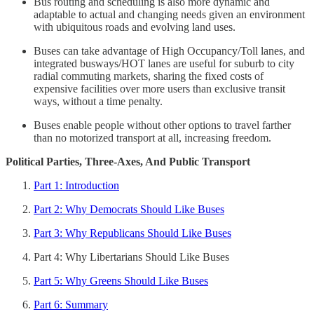
Bus routing and scheduling is also more dynamic and
adaptable to actual and changing needs given an environment
with ubiquitous roads and evolving land uses.
Buses can take advantage of High Occupancy/Toll lanes, and
integrated busways/HOT lanes are useful for suburb to city
radial commuting markets, sharing the fixed costs of
expensive facilities over more users than exclusive transit
ways, without a time penalty.
Buses enable people without other options to travel farther
than no motorized transport at all, increasing freedom.
Political Parties, Three-Axes, And Public Transport
Part 1: Introduction
Part 2: Why Democrats Should Like Buses
Part 3: Why Republicans Should Like Buses
Part 4: Why Libertarians Should Like Buses
Part 5: Why Greens Should Like Buses
Part 6: Summary