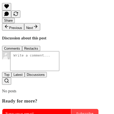
Share
Previous
Next
Discussion about this post
Comments
Restacks
Top
Latest
Discussions
No posts
Ready for more?
Subscribe