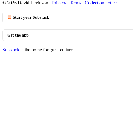
© 2026 David Levinson
·
Privacy
∙
Terms
∙
Collection notice
Start your Substack
Get the app
Substack
is the home for great culture