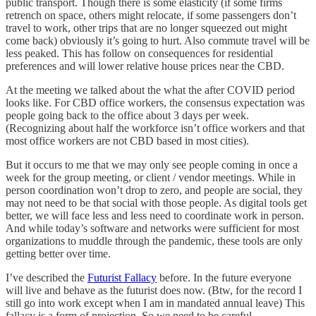
public transport. Though there is some elasticity (if some firms
retrench on space, others might relocate, if some passengers don’t
travel to work, other trips that are no longer squeezed out might
come back) obviously it’s going to hurt. Also commute travel will be
less peaked. This has follow on consequences for residential
preferences and will lower relative house prices near the CBD.
At the meeting we talked about the what the after COVID period
looks like. For CBD office workers, the consensus expectation was
people going back to the office about 3 days per week.
(Recognizing about half the workforce isn’t office workers and that
most office workers are not CBD based in most cities).
But it occurs to me that we may only see people coming in once a
week for the group meeting, or client / vendor meetings. While in
person coordination won’t drop to zero, and people are social, they
may not need to be that social with those people. As digital tools get
better, we will face less and less need to coordinate work in person.
And while today’s software and networks were sufficient for most
organizations to muddle through the pandemic, these tools are only
getting better over time.
I’ve described the
Futurist Fallacy
before. In the future everyone
will live and behave as the futurist does now. (Btw, for the record I
still go into work except when I am in mandated annual leave) This
fallacy is a form of projection. So we need to be careful.