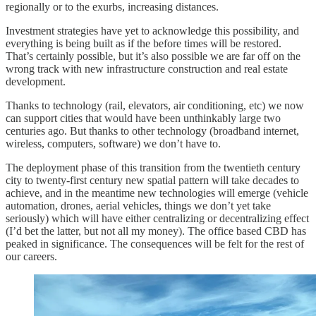
regionally or to the exurbs, increasing distances.
Investment strategies have yet to acknowledge this possibility, and
everything is being built as if the before times will be restored.
That’s certainly possible, but it’s also possible we are far off on the
wrong track with new infrastructure construction and real estate
development.
Thanks to technology (rail, elevators, air conditioning, etc) we now
can support cities that would have been unthinkably large two
centuries ago. But thanks to other technology (broadband internet,
wireless, computers, software) we don’t have to.
The deployment phase of this transition from the twentieth century
city to twenty-first century new spatial pattern will take decades to
achieve, and in the meantime new technologies will emerge (vehicle
automation, drones, aerial vehicles, things we don’t yet take
seriously) which will have either centralizing or decentralizing effect
(I’d bet the latter, but not all my money). The office based CBD has
peaked in significance. The consequences will be felt for the rest of
our careers.