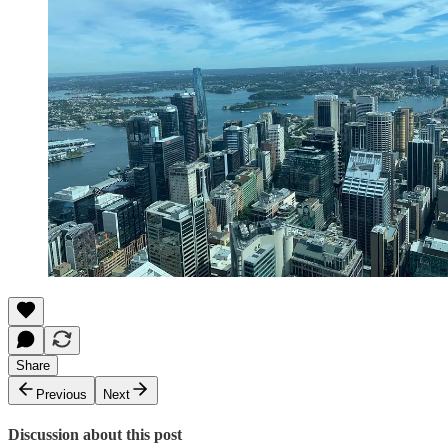
Share
Previous
Next
Discussion about this post