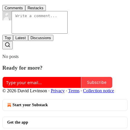
Comments
Restacks
Top
Latest
Discussions
No posts
Ready for more?
Subscribe
© 2026 David Levinson
·
Privacy
∙
Terms
∙
Collection notice
Start your Substack
Get the app