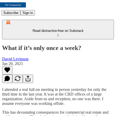
Subscribe
Sign in
Read distraction-free on Substack
What if it’s only once a week?
David Levinson
Jan 20, 2021
I attended a real full-on meeting in person yesterday for only the
third time in the last year. It was at the CBD offices of a large
organization. Aside from us and reception, no one was there. I
assume everyone was working offsite.
This has devastating consequences for commercial real estate and