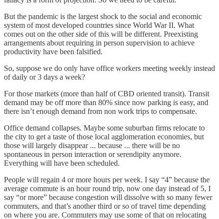
But the pandemic is the largest shock to the social and economic
system of most developed countries since World War II. What
comes out on the other side of this will be different. Preexisting
arrangements about requiring in person supervision to achieve
productivity have been falsified.
So, suppose we do only have office workers meeting weekly instead
of daily or 3 days a week?
For those markets (more than half of CBD oriented transit). Transit
demand may be off more than 80% since now parking is easy, and
there isn’t enough demand from non work trips to compensate.
Office demand collapses. Maybe some suburban firms relocate to
the city to get a taste of those local agglomeration economies, but
those will largely disappear ... because ... there will be no
spontaneous in person interaction or serendipity anymore.
Everything will have been scheduled.
People will regain 4 or more hours per week. I say “4” because the
average commute is an hour round trip, now one day instead of 5, I
say “or more” because congestion will dissolve with so many fewer
commuters, and that’s another third or so of travel time depending
on where you are. Commuters may use some of that on relocating