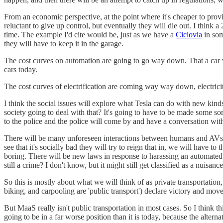
From an economic perspective, at the point where it's cheaper to prov
reluctant to give up control, but eventually they will die out. I think 
time. The example I'd cite would be, just as we have a
Ciclovia
in som
they will have to keep it in the garage.
The cost curves on automation are going to go way down. That a car will
cars today.
The cost curves of electrification are coming way way down, electrici
I think the social issues will explore what Tesla can do with new kinds 
society going to deal with that? It's going to have to be made some sort 
to the police and the police will come by and have a conversation wit
There will be many unforeseen interactions between humans and AVs, an
see that it's socially bad they will try to reign that in, we will have
boring. There will be new laws in response to harassing an automated vehi
still a crime? I don't know, but it might still get classified as a nuisanc
So this is mostly about what we will think of as private transportation
biking, and carpooling are 'public transport') declare victory and mov
But MaaS really isn't public transportation in most cases. So I think th
going to be in a far worse position than it is today, because the alterna