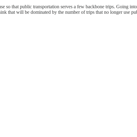
se so that public transportation serves a few backbone trips. Going into 
ink that will be dominated by the number of trips that no longer use p