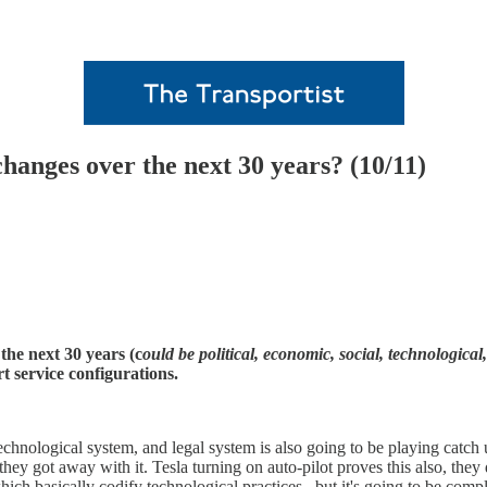
changes over the next 30 years? (10/11)
the next 30 years (c
ould be political, economic, social, technological
t service configurations.
e technological system, and legal system is also going to be playing cat
they got away with it. Tesla turning on auto-pilot proves this also, they 
which basically codify technological practices, but it's going to be com