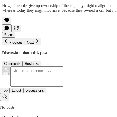
Now, if people give up ownership of the car, they might realign their u
whereas today they might not have, because they owned a car. but I th
Share
Previous
Next
Discussion about this post
Comments
Restacks
Top
Latest
Discussions
No posts