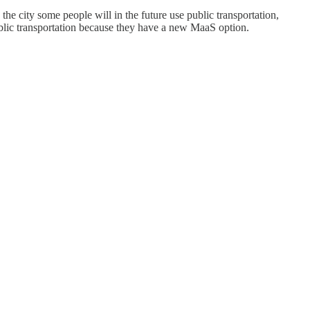
the city some people will in the future use public transportation,
ublic transportation because they have a new MaaS option.