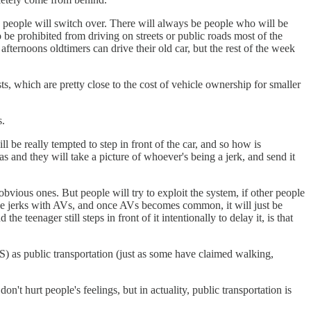
, people will switch over. There will always be people who will be
o be prohibited from driving on streets or public roads most of the
ternoons oldtimers can drive their old car, but the rest of the week
ts, which are pretty close to the cost of vehicle ownership for smaller
s.
l be really tempted to step in front of the car, and so how is
ras and they will take a picture of whoever's being a jerk, and send it
vious ones. But people will try to exploit the system, if other people
 to be jerks with AVs, and once AVs becomes common, it will just be
 teenager still steps in front of it intentionally to delay it, is that
aS) as public transportation (just as some have claimed walking,
n't hurt people's feelings, but in actuality, public transportation is