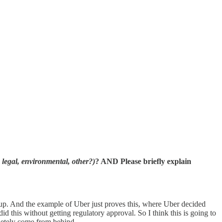
, legal, environmental, other?)
? AND Please briefly explain
ch up. And the example of Uber just proves this, where Uber decided
did this without getting regulatory approval. So I think this is going to
pletely come from behind.