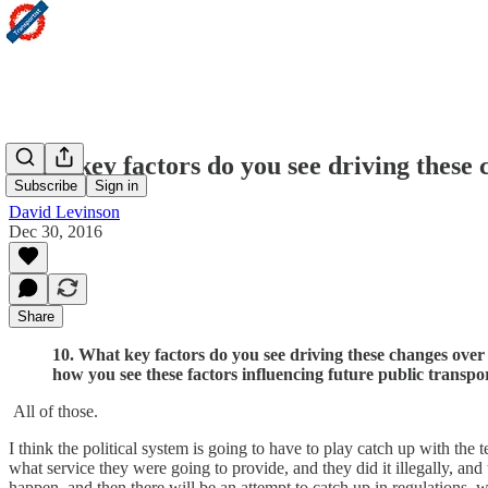
What key factors do you see driving these 
Subscribe
Sign in
David Levinson
Dec 30, 2016
Share
10. What key factors do you see driving these changes over 
how you see these factors influencing future public transpor
All of those.
I think the political system is going to have to play catch up with th
what service they were going to provide, and they did it illegally, and 
happen, and then there will be an attempt to catch up in regulations, 