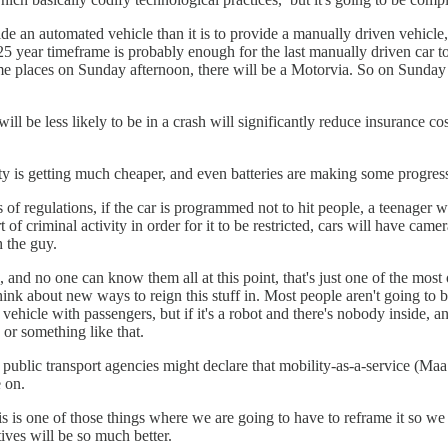
ide an automated vehicle than it is to provide a manually driven vehicle
a 25 year timeframe is probably enough for the last manually driven car t
e places on Sunday afternoon, there will be a Motorvia. So on Sunday af
 be less likely to be in a crash will significantly reduce insurance cos
ty is getting much cheaper, and even batteries are making some progres
of regulations, if the car is programmed not to hit people, a teenager wil
of criminal activity in order for it to be restricted, cars will have came
h the guy.
d no one can know them all at this point, that's just one of the most ob
 to think about new ways to reign this stuff in. Most people aren't going
cle with passengers, but if it's a robot and there's nobody inside, and the
e or something like that.
, public transport agencies might declare that mobility-as-a-service (Ma
e on.
is is one of those things where we are going to have to reframe it so we do
tives will be so much better.