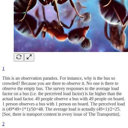
1
This is an observation paradox. For instance, why is the bus so
crowded? Because you are there to observe it. No one is there to
observe the empty bus. The survey responses to the average load
factor on a bus (i.e. the perceived load factor) is far higher than the
actual load factor. 49 people observe a bus with 49 people on board.
1 person observes a bus with 1 person on board. The perceived load
is (49*49+1*1)/50=48. The average load is actually (49+1)/2=25.
[See, there is transport content in every issue of The Transportist].
2