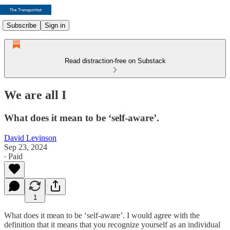
Subscribe
Sign in
Read distraction-free on Substack
We are all I
What does it mean to be ‘self-aware’.
David Levinson
Sep 23, 2024
∙ Paid
1
What does it mean to be ‘self-aware’. I would agree with the
definition that it means that you recognize yourself as an individual