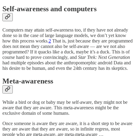
Self-awareness and computers
Computers may attain self-awareness too, if they have not already
done so in the case of large language models, we don’t yet know
how this process works.
2
That is, just because they are programmed
does not mean they cannot also be self-aware — are we not also
programmed? If it quacks like a duck, maybe it’s a duck. This is of
course hard to prove convincingly, and
Star Trek: Next Generation
had multiple episodes about the anthropomorphic android Data and
his desire to be human, and even the 24th century has its skeptics.
Meta-awareness
While a bird or dog or baby may be self-aware, they might not be
aware that they are aware. This meta-awareness might be the
exclusive domain of some humans.
Once someone is aware they are aware, it is a short step to be aware
they are aware that they are aware, so in infinite regress, most
people who are meta-aware, are meta-meta-aware …