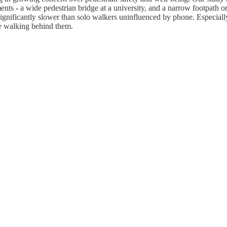
ents - a wide pedestrian bridge at a university, and a narrow footpath 
ignificantly slower than solo walkers uninfluenced by phone. Especiall
e walking behind them.