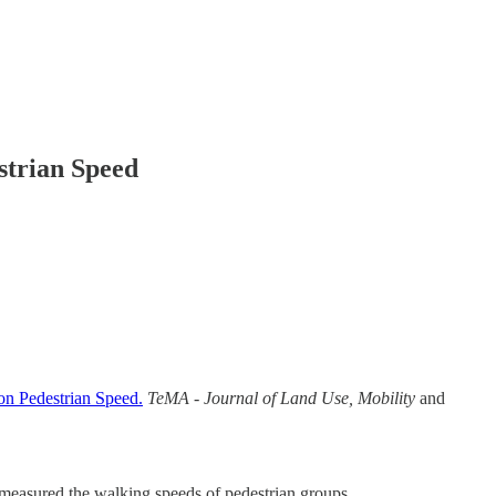
strian Speed
on Pedestrian Speed.
TeMA - Journal of Land Use, Mobility
and
y measured the walking speeds of pedestrian groups