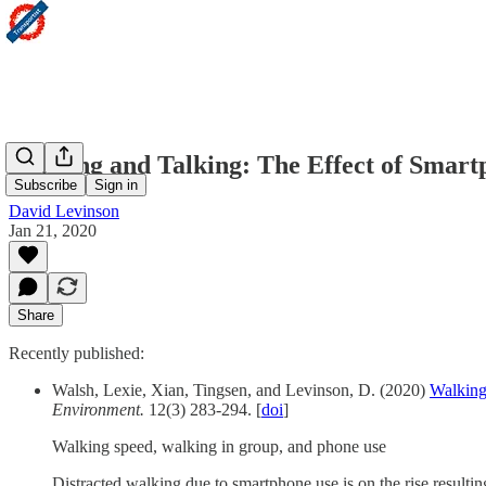
Walking and Talking: The Effect of Smar
Subscribe
Sign in
David Levinson
Jan 21, 2020
Share
Recently published:
Walsh, Lexie, Xian, Tingsen, and Levinson, D. (2020)
Walking
Environment.
12(3) 283-294. [
doi
]
Walking speed, walking in group, and phone use
Distracted walking due to smartphone use is on the rise result