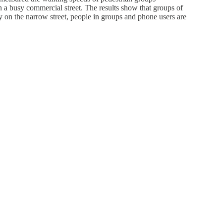
on a busy commercial street. The results show that groups of
y on the narrow street, people in groups and phone users are