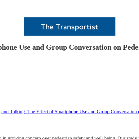
tphone Use and Group Conversation on Pede
 and Talking: The Effect of Smartphone Use and Group Conversation 
ing in growing concern over pedestrian safety and well-being. Our stud