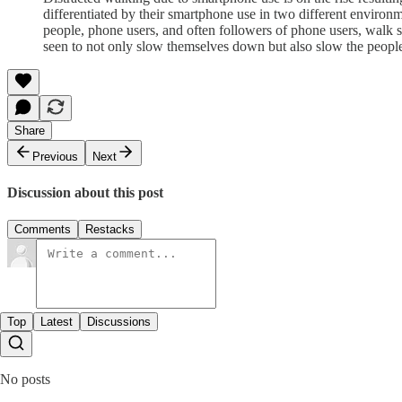
differentiated by their smartphone use in two different environm
people, phone users, and often followers of phone users, walk s
seen to not only slow themselves down but also slow the peopl
Share
Previous
Next
Discussion about this post
Comments
Restacks
Top
Latest
Discussions
No posts