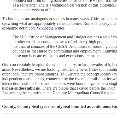
boomed not from selling batteries to makers of EVs but from sell
as a self-starter, and is a technological version of this biologi
are another version of this.
Technologies are analogous to species in many ways. Cities are not, ra
spawning what are appropriately called colonies. Rome famously did t
economic definition.
Wikipedia
writes:
The U.S. Office of Management and Budget defines a set of
co
in other words: a contiguous area of relatively high populati
the
central counties
of the CBSA. Additional surrounding coun
counties as measured by commuting and employment. Outlying c
these numbers are estimates and exceptions are made.
One can certainly imagine the whole country, or large swaths of it, 
arise. Nevertheless, we are looking historically here: Cities (commu
often local, that are called suburbs. To illustrate the concept local
independent market areas, connected by the river and trails, but for wh
interaction costs declined and the cities were bound together as a sing
urban-endosymbiosis
. There are places that existed before the Twi
Just among the counties in the 7 county Metropolitan Council region.
County, County Seat (year county seat founded as continuous Eu