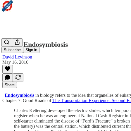
Urban Endosymbiosis
Subscribe
Sign in
David Levinson
May 16, 2016
Share
Endosymbiosis
in biology refers to the idea that organelles of euka
Chapter 7: Good Roads of
The Transportation Experience: Second Ed
Charles Kettering developed the electric starter, which temporar
register when he was an engineer at National Cash Register 
self-starter eliminated the disease of “Ford’s Fracture” a broke
the battery) was the central station, which distributed current th