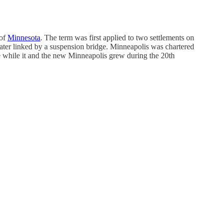
 of
Minnesota
. The term was first applied to two settlements on
ter linked by a suspension bridge. Minneapolis was chartered
me while it and the new Minneapolis grew during the 20th