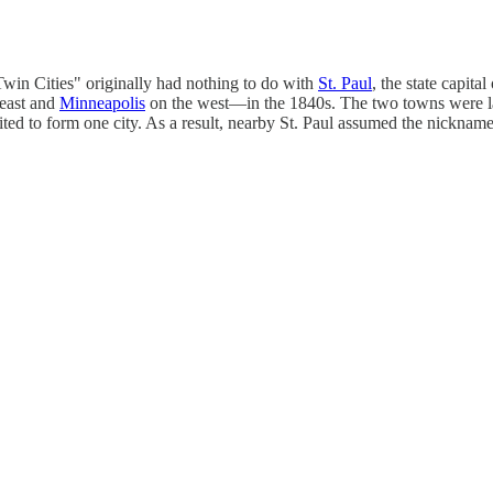
Twin Cities" originally had nothing to do with
St. Paul
, the state capital
 east and
Minneapolis
on the west—in the 1840s. The two towns were la
nited to form one city. As a result, nearby St. Paul assumed the nickna