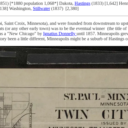
851) [*1880 population 1,068*] Dakota,
Hastings
(1833) [1,642] Hen
,138] Washington,
Stillwater
(1837) [2,380]
ppi, Saint Croix, Minnesota), and were founded from downstream to upst
s (or any other early town) was to be the eventual winner (the title of
d as a "New Chicago" by
Ignatius Donnelly
until 1857. Minneapolis gre
ry been a little different, Minneapolis might be a suburb of Hastings or