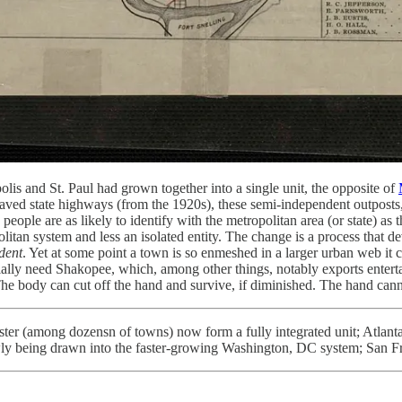
s and St. Paul had grown together into a single unit, the opposite of
 paved state highways (from the 1920s), these semi-independent outposts,
ple are as likely to identify with the metropolitan area (or state) as t
an system and less an isolated entity. The change is a process that dev
dent
. Yet at some point a town is so enmeshed in a larger urban web it ca
ntially need Shakopee, which, among other things, notably exports ente
. The body can cut off the hand and survive, if diminished. The hand ca
ter (among dozensn of towns) now form a fully integrated unit; Atlant
lowly being drawn into the faster-growing Washington, DC system; San 