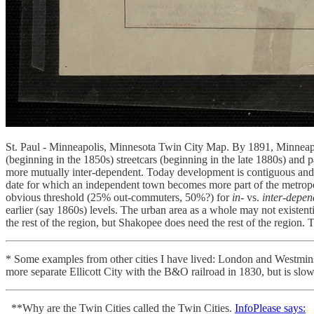
St. Paul - Minneapolis, Minnesota Twin City Map. By 1891, Minneapoli
(beginning in the 1850s) streetcars (beginning in the late 1880s) and
more mutually inter-dependent. Today development is contiguous and peo
date for which an independent town becomes more part of the metropolit
obvious threshold (25% out-commuters, 50%?) for
in
- vs.
inter
-
depen
earlier (say 1860s) levels. The urban area as a whole may not existe
the rest of the region, but Shakopee does need the rest of the region
* Some examples from other cities I have lived: London and Westmins
more separate Ellicott City with the B&O railroad in 1830, but is s
**Why are the Twin Cities called the Twin Cities.
InfoPlease says: