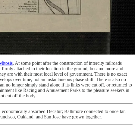
Mitosis
. At some point after the construction of intercity railroads
 firmly attached to their location in the ground, became more and
hey are with their most local level of government. There is no exact
elops over time, not an instantaneous phase shift. There is also no
n no longer simply stand alone if its links were cut off, or returned to
rtainment like Racing and Amusement Parks to the pleasure-seekers in
nnot cut off the body.
a economically absorbed Decatur; Baltimore connected to once far-
Francisco, Oakland, and San Jose have grown together.