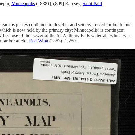
nepin,
Minneapolis
(1838) [5,809] Ramsey,
Saint Paul
ream as places continued to develop and settlers moved farther inland
 which is now held by the primary city: Minneapolis) is contingent
w because of the power of the St. Anthony Falls waterfall, which was
 farther afield,
Red Wing
(1853) [1,250].