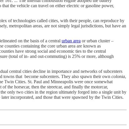
ter 161. ... The internal combustion engine adopted the battery
 that the vehicle can travel on either electric or gasoline power,
lex of technologies called cities, with their people, can reproduce by
ely, metropolitan areas, are not simply legal jurisdictions, but have an
ineated on the basis of a central
urban area
or urban cluster –
e counties containing the core urban area are known as
counties have strong social and economic ties to the central
re (total of in- and out-commuting) is 25% or more, although
idual central cities decline in importance and networks of subcenters
s and towns that become subcenters. They also spawn their own
colonia
,
r the Twin Cities. St. Paul and Minneapolis were once somewhat
f the horsecar, then the streetcar, and finally the motorcar,
he only two cities in the region ultimately forged into a single unit by
 later incorporated, and those that were spawned by the Twin Cities.