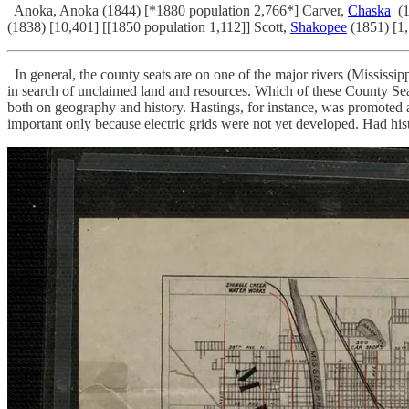
Anoka, Anoka (1844) [*1880 population 2,766*] Carver,
Chaska
(1
(1838) [10,401] [[1850 population 1,112]] Scott,
Shakopee
(1851) [1
In general, the county seats are on one of the major rivers (Mississi
in search of unclaimed land and resources. Which of these County Seat
both on geography and history. Hastings, for instance, was promote
important only because electric grids were not yet developed. Had histo