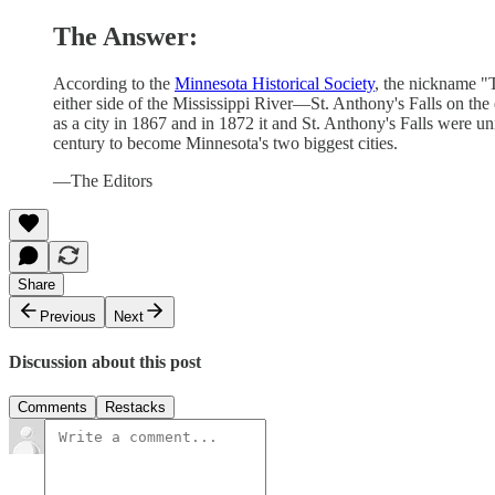
The Answer:
According to the
Minnesota Historical Society
, the nickname "
either side of the Mississippi River—St. Anthony's Falls on the
as a city in 1867 and in 1872 it and St. Anthony's Falls were u
century to become Minnesota's two biggest cities.
—The Editors
Share
Previous
Next
Discussion about this post
Comments
Restacks