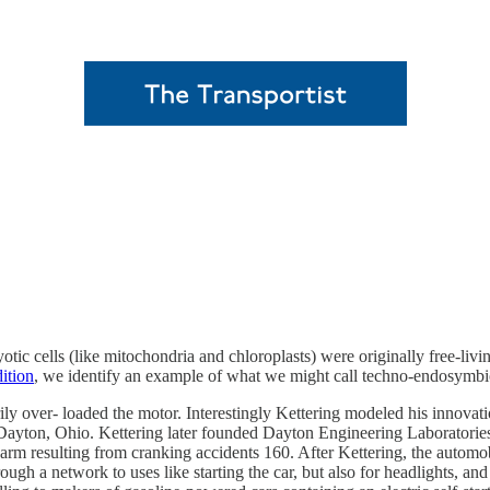
ryotic cells (like mitochondria and chloroplasts) were originally free-li
ition
, we identify an example of what we might call techno-endosymbi
ily over- loaded the motor. Interestingly Kettering modeled his innovati
in Dayton, Ohio. Kettering later founded Dayton Engineering Laborat
n arm resulting from cranking accidents 160. After Kettering, the automo
rough a network to uses like starting the car, but also for headlights, an