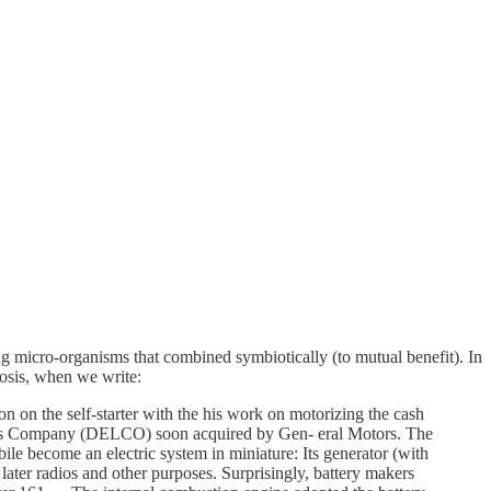
ving micro-organisms that combined symbiotically (to mutual benefit). In
osis, when we write:
on on the self-starter with the his work on motorizing the cash
ories Company (DELCO) soon acquired by Gen- eral Motors. The
bile become an electric system in miniature: Its generator (with
d later radios and other purposes. Surprisingly, battery makers