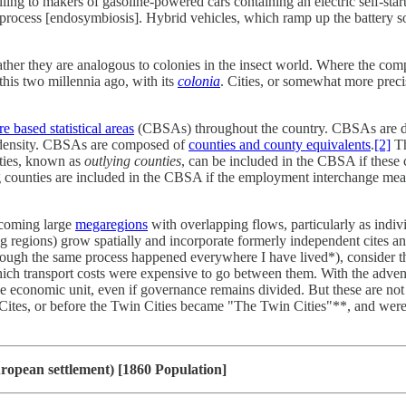
ing to makers of gasoline-powered cars containing an electric self-star
cal process [endosymbiosis]. Hybrid vehicles, which ramp up the battery so
ther they are analogous to colonies in the insect world. Where the comp
his two millennia ago, with its
colonia
. Cities, or somewhat more precis
re based statistical areas
(CBSAs) throughout the country. CBSAs are del
on density. CBSAs are composed of
counties and county equivalents
.
[2]
Th
ties, known as
outlying counties
, can be included in the CBSA if these 
ounties are included in the CBSA if the employment interchange measu
becoming large
megaregions
with overlapping flows, particularly as indiv
ting regions) grow spatially and incorporate formerly independent cite
ly (though the same process happened everywhere I have lived*), conside
ich transport costs were expensive to go between them. With the advent o
le economic unit, even if governance remains divided. But these are not t
n Cites, or before the Twin Cities became "The Twin Cities"**, and were
ropean settlement) [1860 Population]